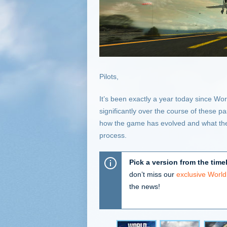
Pilots,
It’s been exactly a year today since W
significantly over the course of these p
how the game has evolved and what the
process.
Pick a version from the time
don’t miss our
exclusive Worl
the news!