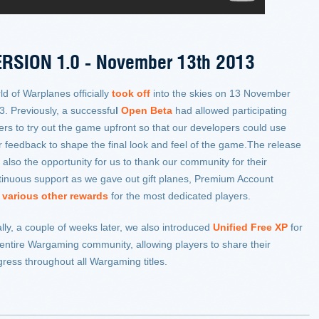
RSION 1.0 -
November 13th 2013
ld of Warplanes officially
took off
into the skies on 13 November
3. Previously, a successfu
l
Open Beta
had allowed participating
ters to try out the game upfront so that our developers could use
ir feedback to shape the final look and feel of the game.The release
also the opportunity for us to thank our community for their
tinuous support as we gave out gift planes, Premium Account
d
various other rewards
for the most dedicated players.
lly, a couple of weeks later, we also introduced
Unified Free XP
for
 entire Wargaming community, allowing players to share their
gress throughout all Wargaming titles.