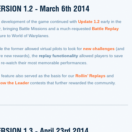
RSION 1.2 - March 6th 2014
 development of the game continued with
Update 1.2
early in the
r, bringing Battle Missions and a much-requested
Battle Replay
ture to World of Warplanes.
e the former allowed virtual pilots to look for
new challenges
(and
re new rewards), the
replay functionality
allowed players to save
 re-watch their most memorable performances.
 feature also served as the basis for our
Rollin’ Replays
and
low the Leader
contests that further rewarded the community.
RSION 1.3 - April 23rd 2014