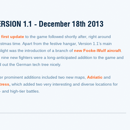
RSION 1.1 - December 18th 2013
e
first update
to the game followed shortly after, right around
istmas time. Apart from the festive hangar, Version 1.1’s main
light was the introduction of a branch of
new Focke-Wulf aircraft
.
 nine new fighters were a long-anticipated addition to the game and
ed out the German tech tree nicely.
er prominent additions included two new maps,
Adriatic
and
tress
,
which added two very interesting and diverse locations for
 and high-tier battles.