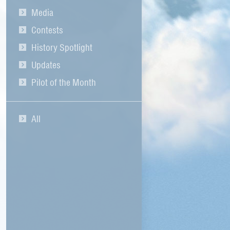
Media
Contests
History Spotlight
Updates
Pilot of the Month
All