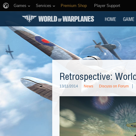
Games
Services
Premium Shop
Player Support
HOME
GAME
Retrospective: World
13/11/2014
News
Discuss on Forum