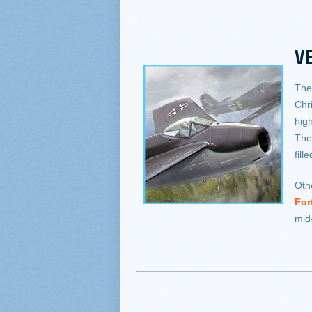
VE
Th
Chr
high
The
fill
Oth
For
mid-