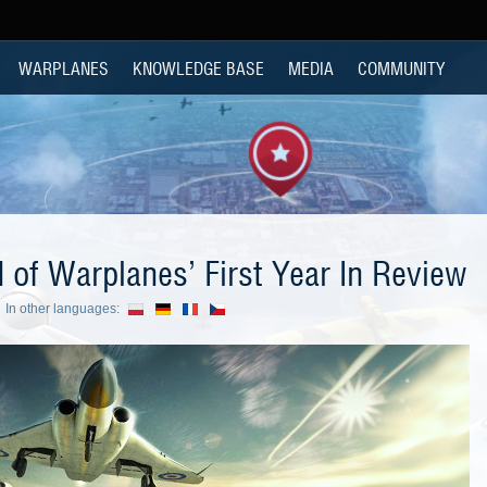
WARPLANES
KNOWLEDGE BASE
MEDIA
COMMUNITY
 of Warplanes’ First Year In Review
In other languages: