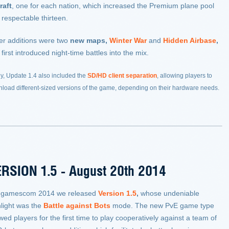
raft
, one for each nation, which increased the Premium plane pool
 respectable thirteen.
er additions were two
new maps
,
Winter War
and
Hidden Airbase
,
 first introduced night-time battles into the mix.
ly, Update 1.4 also included the
SD/HD client separation
, allowing players to
load different-sized versions of the game, depending on their hardware needs.
RSION 1.5 - August 20th 2014
 gamescom 2014 we released
Version 1.5
,
whose undeniable
hlight was the
Battle against Bots
mode. The new PvE game type
wed players for the first time to play cooperatively against a team of