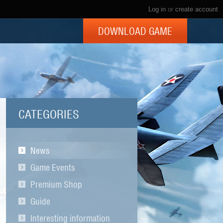
Log in
or
create account
DOWNLOAD GAME
CATEGORIES
News
Game Events
Premium Shop
Guide
Interesting information