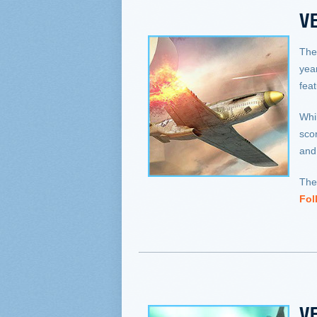
VE
The
yea
fea
Whil
sco
and
The
Fol
VE