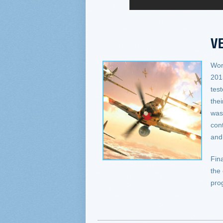
VE
Wor
201
tes
the
was 
con
an
Fina
the
pro