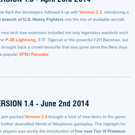
ate April the developers followed it up with
Version 1.3
, introducing
a
 branch of U.S. Heavy Fighters
into the mix of available aircraft.
 new tech tree extension included not only legendary warbirds such
the
P-38 Lightning
, F7F Tigercat or the powerful F2H Banshee, but
o brought back a crowd-favourite that was gone since the Beta days
he popular
XF5U Pancake
.
RSION 1.4 - June 2nd 2014
 jam-packed
Version 1.4
brought a host of new items to the game
 further diversified World of Warplanes gameplay. The highlight for
t players was surely the introduction of
five new Tier VI Premium