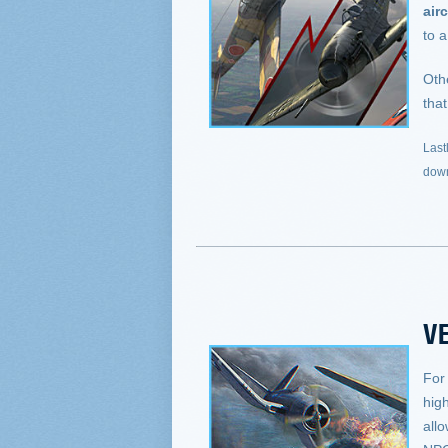
airc
to a
Oth
that
Last
down
VE
For
hig
allo