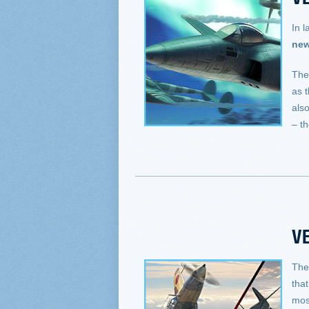
In l
new
The
as 
als
– t
VE
The
that
mos