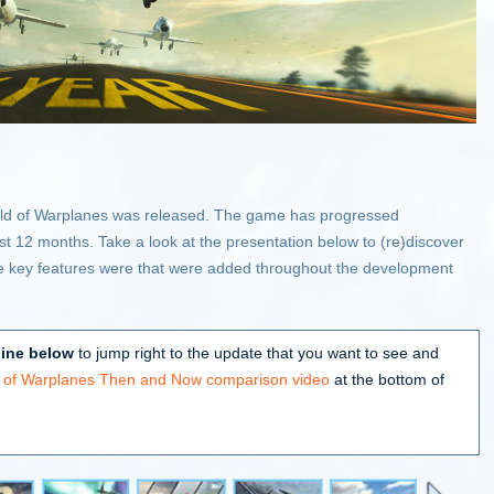
orld of Warplanes was released. The game has progressed
ast 12 months. Take a look at the presentation below to (re)discover
 key features were that were added throughout the development
line below
to jump right to the update that you want to see and
d of Warplanes Then and Now comparison video
at the bottom of