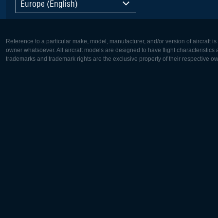
Europe (English)
Reference to a particular make, model, manufacturer, and/or version of aircraft i
owner whatsoever. All aircraft models are designed to have flight characteristics and
trademarks and trademark rights are the exclusive property of their respective o
Europe:
North Ame
Deutsch
English
English
Français
Čeština
Polski