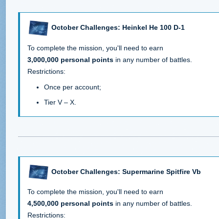
October Challenges: Heinkel He 100 D-1
To complete the mission, you'll need to earn
3,000,000 personal points
in any number of battles.
Restrictions:
Once per account;
Tier V – X.
October Challenges: Supermarine Spitfire Vb
To complete the mission, you'll need to earn
4,500,000 personal points
in any number of battles.
Restrictions: