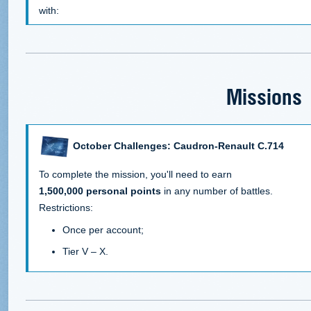
with:
Missions
October Challenges: Caudron-Renault C.714
To complete the mission, you'll need to earn
1,500,000 personal points
in any number of battles.
Restrictions:
Once per account;
Tier V – X.