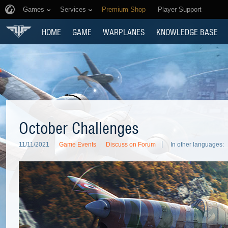
Games
Services
Premium Shop
Player Support
HOME
GAME
WARPLANES
KNOWLEDGE BASE
October Challenges
11/11/2021
Game Events
Discuss on Forum
In other languages: