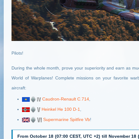
Pilots!
During the whole month, prove your superiority and earn as muc
World of Warplanes! Complete missions on your favorite wa
aircraft:
Caudron-Renault C.714
,
Heinkel He 100 D-1
,
Supermarine Spitfire Vb
!
From October 18 (07:00 CEST, UTC +2) till November 18 