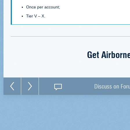
Once per account;
Tier V – X.
Get Airborn
Discuss on For