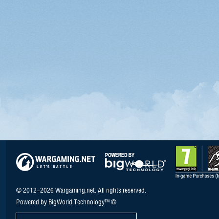
© 2012–2026 Wargaming.net. All rights reserved.
Powered by BigWorld Technology™ ©