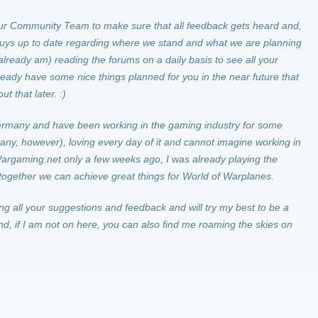
h our Community Team to make sure that all feedback gets heard and,
 guys up to date regarding where we stand and what we are planning
 already am) reading the forums on a daily basis to see all your
ady have some nice things planned for you in the near future that
t that later. :)
ermany and have been working in the gaming industry for some
ny, however), loving every day of it and cannot imagine working in
 Wargaming.net only a few weeks ago, I was already playing the
together we can achieve great things for World of Warplanes.
ing all your suggestions and feedback and will try my best to be a
nd, if I am not on here, you can also find me roaming the skies on