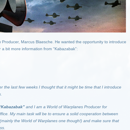
 Producer, Marcus Blaesche. He wanted the opportunity to introduce
r a bit more information from “Kabazabak”:
r the last few weeks I thought that it might be time that I introduce
s.
“Kabazabak”
and I am a World of Warplanes Producer for
ffice. My main task will be to ensure a solid cooperation between
 (mainly the World of Warplanes one though!) and make sure that
ss.