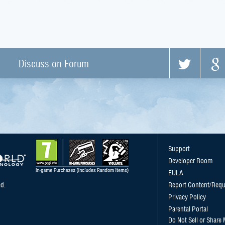
Discuss on Forum
Support
Developer Room
EULA
d.
Report Content/Requ
Privacy Policy
Parental Portal
Do Not Sell or Share