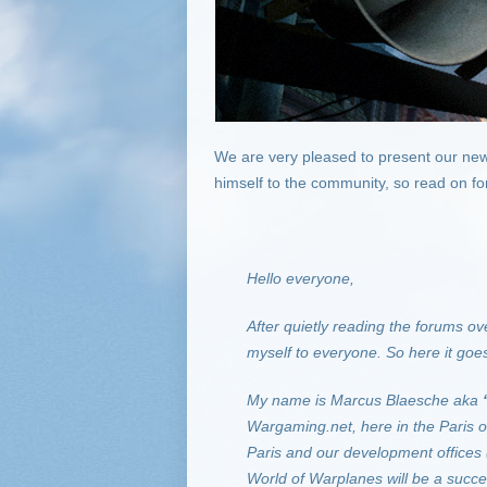
We are very pleased to present our new
himself to the community, so read on fo
Hello everyone,
After quietly reading the forums ove
myself to everyone. So here it goe
My name is Marcus Blaesche aka
Wargaming.net, here in the Paris o
Paris and our development offices
World of Warplanes will be a succe