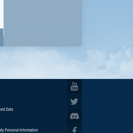
est Data
 My Personal Information