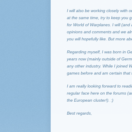
I will also be working closely wit
at the same time, try to keep you
for World of Warplanes. I will (and
opinions and comments and we alre
you will hopefully like. But more abou
Regarding myself, I was born in G
years now (mainly outside of Germa
any other industry. While I joined
games before and am certain that 
I am really looking forward to read
regular face here on the forums (a
the European cluster!). :)
Best regards,