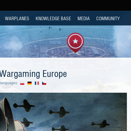
WARPLANES
KNOWLEDGE BASE
MEDIA
COMMUNITY
 Wargaming Europe
r languages: