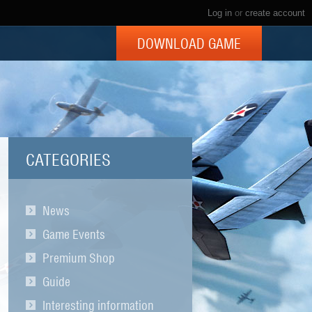
Log in
or
create account
DOWNLOAD GAME
CATEGORIES
News
Game Events
Premium Shop
Guide
Interesting information