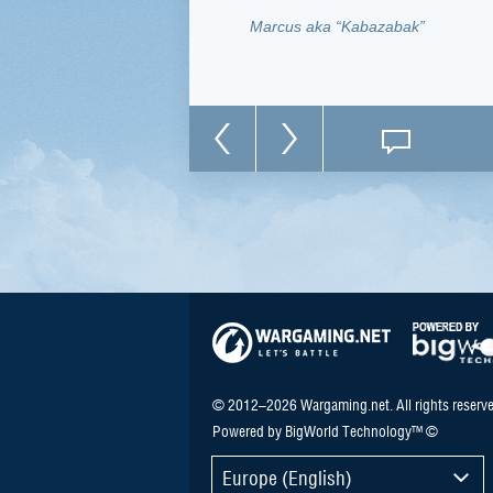
Marcus aka “Kabazabak”
© 2012–2026 Wargaming.net. All rights reserve
Powered by BigWorld Technology™ ©
Europe (English)