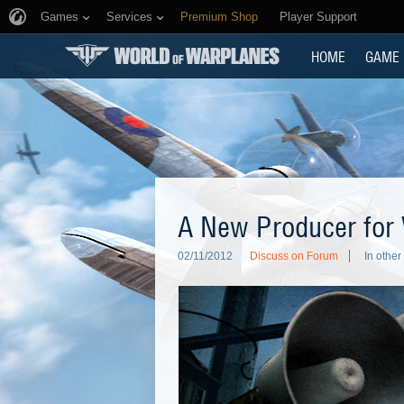
Games
Services
Premium Shop
Player Support
HOME
GAME
A New Producer for
02/11/2012
Discuss on Forum
In othe