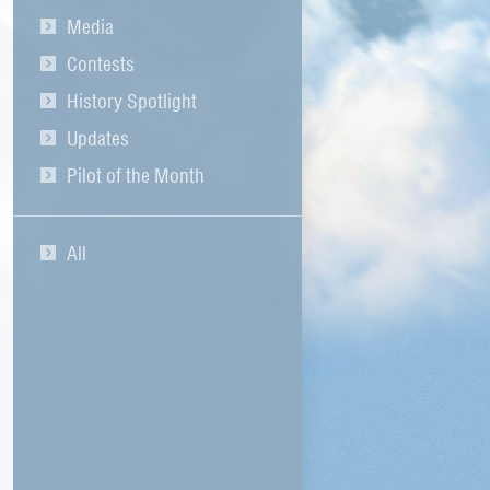
Media
Contests
History Spotlight
Updates
Pilot of the Month
All