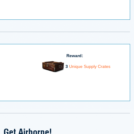
Reward:
3
Unique Supply Crates
Get Airborne!