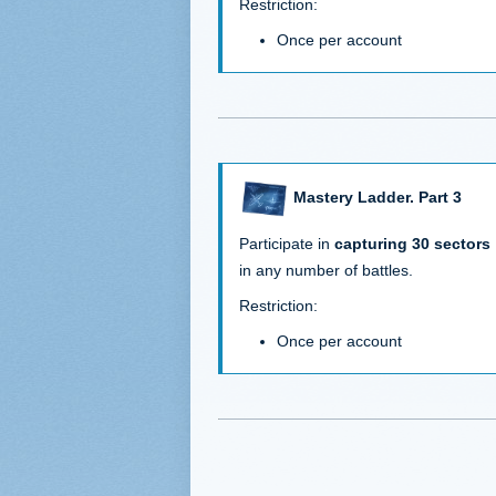
Restriction:
Once per account
Mastery Ladder. Part 3
Participate in
capturing 30 sectors
in any number of battles.
Restriction:
Once per account