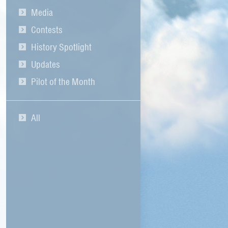
Media
Contests
History Spotlight
Updates
Pilot of the Month
All