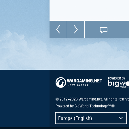
© 2012–2026 Wargaming.net. All rights reserve
Powered by BigWorld Technology™ ©
Europe (English)