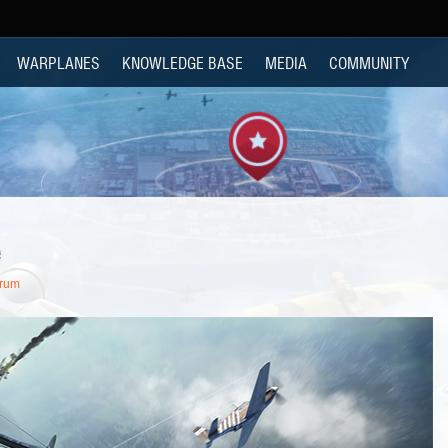
WARPLANES
KNOWLEDGE BASE
MEDIA
COMMUNITY
e
orum