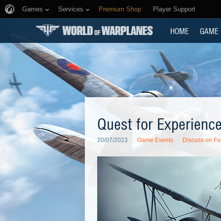
Games
Services
Premium Shop
Player Support
HOME
GAME
Quest for Experienc
20/07/2023
Game Events
Discuss on F