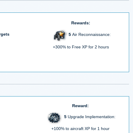
Rewards:
rgets
5
Air Reconnaissance:
+300% to Free XP for 2 hours
Reward:
5
Upgrade Implementation:
+100% to aircraft XP for 1 hour