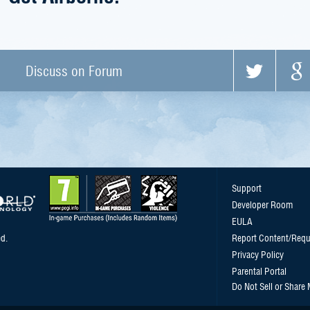
Discuss on Forum
Support
Developer Room
EULA
d.
Report Content/Requ
Privacy Policy
Parental Portal
Do Not Sell or Share