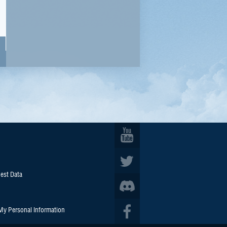
est Data
 My Personal Information