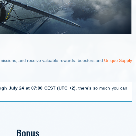
e missions, and receive valuable rewards: boosters and
Unique Supply
ugh July 24 at 07:00 CEST (UTC +2)
, there's so much you can
Bonus