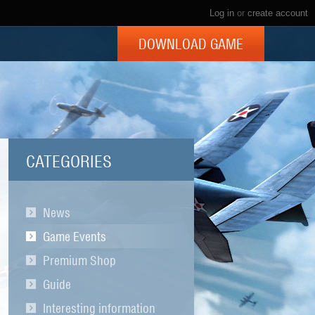
Log in
or
create account
DOWNLOAD GAME
CATEGORIES
News
Game Events
Premium Shop
Guide
Interesting information