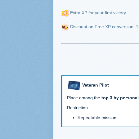
Extra XP for your first victory
Discount on Free XP conversion:
1
Veteran Pilot
Place among the
top 3 by personal
Restriction:
Repeatable mission