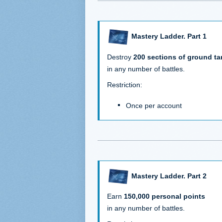
Mastery Ladder. Part 1
Destroy
200 sections of ground ta
in any number of battles.
Restriction:
Once per account
Mastery Ladder. Part 2
Earn
150,000 personal points
in any number of battles.