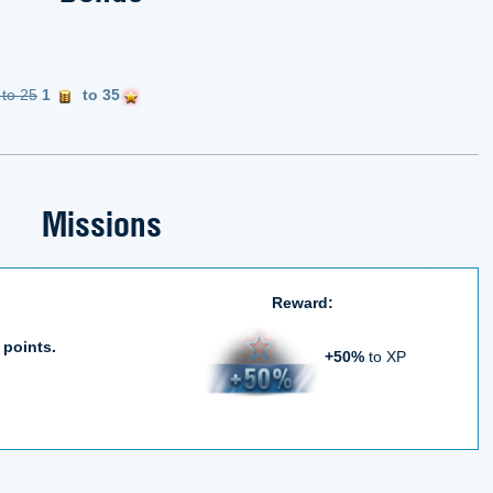
 to 25
1
to 35
Missions
Reward:
 points.
+50%
to XP