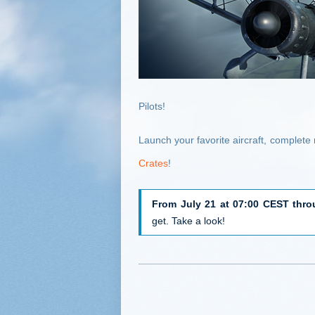
Pilots!
Launch your favorite aircraft, complet
Crates
!
From July 21 at 07:00 CEST thro
get. Take a look!