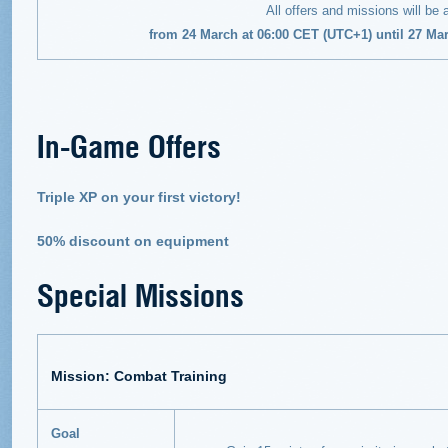
All offers and missions will be 
from 24 March at 06:00 CET (UTC+1) until 27 Ma
In-Game Offers
Triple XP on your first victory!
50% discount on equipment
Special Missions
Mission: Combat Training
Goal