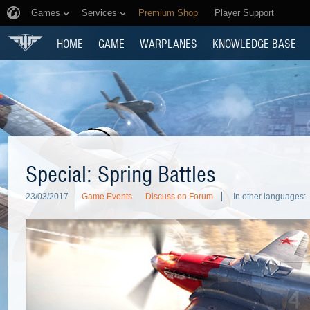
Games
Services
Premium Shop
Player Support
HOME
GAME
WARPLANES
KNOWLEDGE BASE
Special: Spring Battles
23/03/2017
Game Events
Discuss on Forum
In other languages: