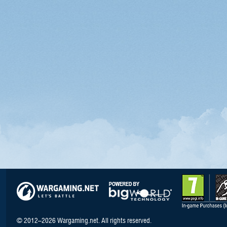
© 2012–2026 Wargaming.net. All rights reserved.