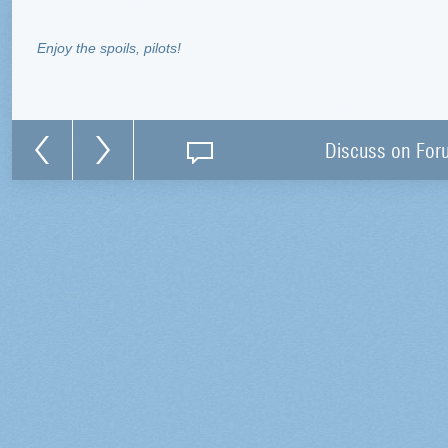
Enjoy the spoils, pilots!
Discuss on For