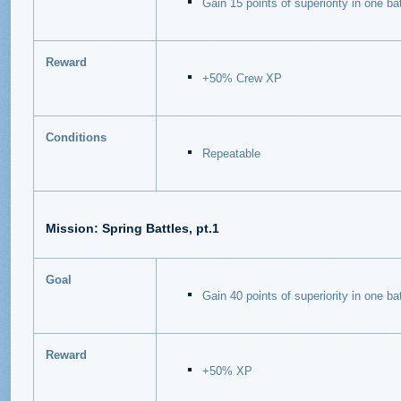
Gain 15 points of superiority in one bat
Reward
+50% Crew XP
Conditions
Repeatable
Mission:
Spring Battles, pt.1
Goal
Gain 40 points of superiority in one bat
Reward
+50% XP