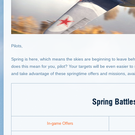
Pilots,
Spring is here, which means the skies are beginning to leave beh
does this mean for you, pilot? Your targets will be even easier t
and take advantage of these springtime offers and missions, avail
Spring Battle
In-game Offers