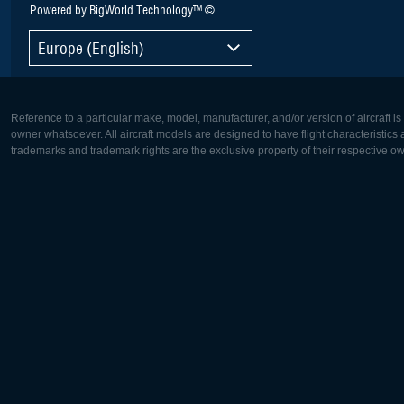
Powered by BigWorld Technology™ ©
Europe (English)
Reference to a particular make, model, manufacturer, and/or version of aircraft i
owner whatsoever. All aircraft models are designed to have flight characteristics and
trademarks and trademark rights are the exclusive property of their respective o
Europe:
North Ame
Deutsch
English
English
Français