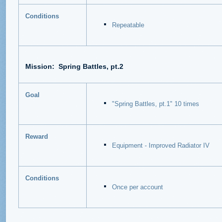
Conditions
Repeatable
Mission:
Spring Battles, pt.2
Goal
"Spring Battles, pt.1" 10 times
Reward
Equipment - Improved Radiator IV
Conditions
Once per account