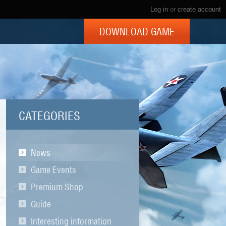
Log in
or
create account
DOWNLOAD GAME
CATEGORIES
News
Game Events
Premium Shop
Guide
Interesting information