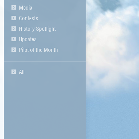
Media
Contests
History Spotlight
Updates
Pilot of the Month
All