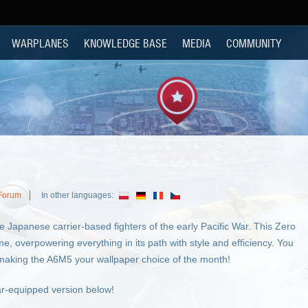
WARPLANES
KNOWLEDGE BASE
MEDIA
COMMUNITY
 Forum
In other languages:
e Japanese carrier-based fighters of the early Pacific War. This Zero
me, overpowering everything in its path with style and efficiency. You
y making the A6M5 your wallpaper choice of the month!
ar-equipped version below!