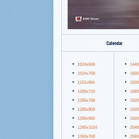
Calendar
1024x600
1440
1024x768
1600
1152x864
1600
1280x720
1680
1280x768
1920
1280x800
1920
1280x960
1920
1280x1024
2048
1360x768
2560