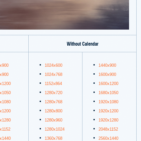
Without Calendar
x900
1024x600
1440x900
x900
1024x768
1600x900
x1200
1152x864
1600x1200
x1050
1280x720
1680x1050
x1080
1280x768
1920x1080
x1200
1280x800
1920x1200
x1280
1280x960
1920x1280
x1152
1280x1024
2048x1152
x1440
1360x768
2560x1440