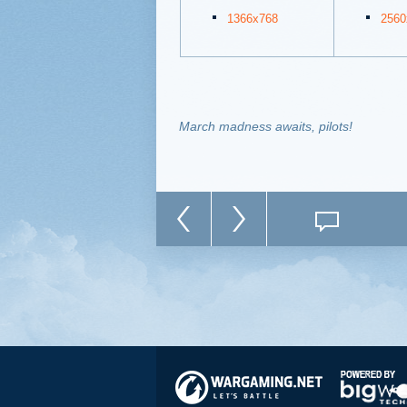
1366x768
2560
March madness awaits, pilots!