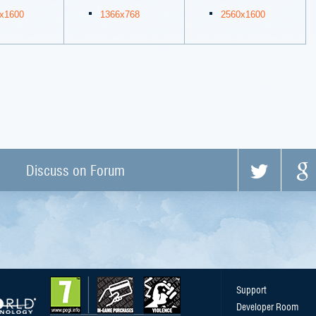
x1600
1366x768
2560x1600
Discuss on Forum
Support
Developer Room