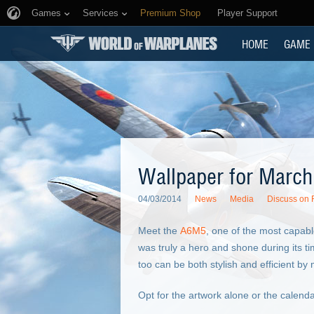
Games
Services
Premium Shop
Player Support
HOME
GAME
Wallpaper for March
04/03/2014
News
Media
Discuss on
Meet the
A6M5
, one of the most capabl
was truly a hero and shone during its ti
too can be both stylish and efficient b
Opt for the artwork alone or the calend