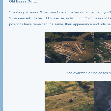
Old Bases Out…
Speaking of bases: When you look at the layout of the map, you’l
“disappeared”. To be 100% precise, in fact, both “old” bases still
positions have remained the same, their appearance and role h
The evolution of the bases 