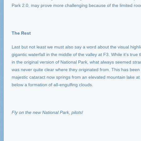
Park 2.0, may prove more challenging because of the limited room
The Rest
Last but not least we must also say a word about the visual highli
gigantic waterfall in the middle of the valley at F3. While it’s tru
in the original version of National Park, what always seemed stran
was never quite clear where they originated from. This has been 
majestic cataract now springs from an elevated mountain lake at
below a formation of all-engulfing clouds.
Fly on the new National Park, pilots!