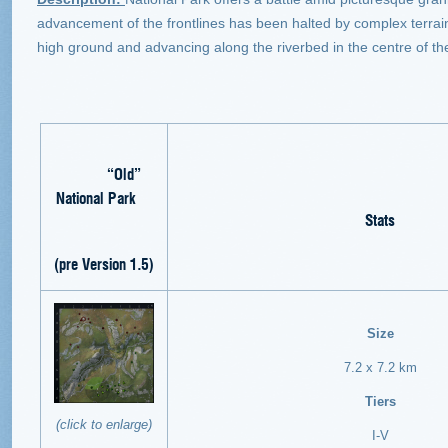
advancement of the frontlines has been halted by complex terrain. 
high ground and advancing along the riverbed in the centre of the
“Old”
National Park
Stats
(pre Version 1.5)
Size
7.2 x 7.2 km
Tiers
(click to enlarge)
I-V