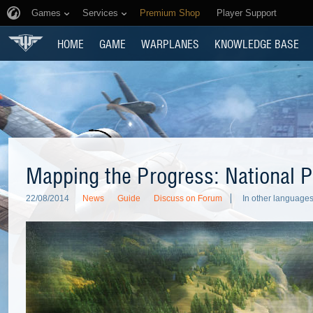
Games
Services
Premium Shop
Player Support
HOME
GAME
WARPLANES
KNOWLEDGE BASE
Mapping the Progress: National P
22/08/2014
News
Guide
Discuss on Forum
In other languages