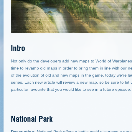
Intro
Not only do the developers add new maps to World of Warplanes 
time to revamp old maps in order to bring them in line with our 
of the evolution of old and new maps in the game, today we’re l
series. Each new article will review a new map, so be sure to let
particular favourite that you would like to see in a future episode.
National Park
Description:
National Park offers a battle amid picturesque gra