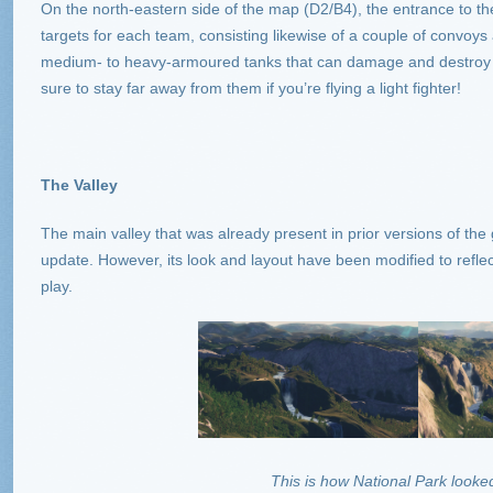
On the north-eastern side of the map (D2/B4), the entrance to the
targets for each team, consisting likewise of a couple of convoys
medium- to heavy-armoured tanks that can damage and destroy y
sure to stay far away from them if you’re flying a light fighter!
The Valley
The main valley that was already present in prior versions of th
update. However, its look and layout have been modified to refle
play.
This is how National Park looked