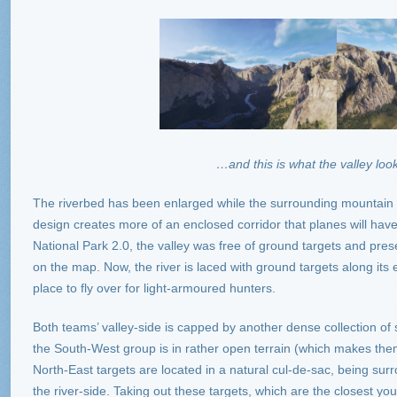
…and this is what the valley look
The riverbed has been enlarged while the surrounding mountain
design creates more of an enclosed corridor that planes will have 
National Park 2.0, the valley was free of ground targets and pres
on the map. Now, the river is laced with ground targets along its 
place to fly over for light-armoured hunters.
Both teams’ valley-side is capped by another dense collection of
the South-West group is in rather open terrain (which makes them a
North-East targets are located in a natural cul-de-sac, being sur
the river-side. Taking out these targets, which are the closest you’