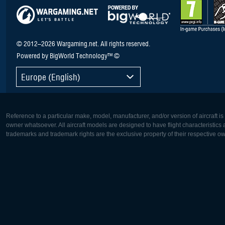
© 2012–2026 Wargaming.net. All rights reserved.
Powered by BigWorld Technology™ ©
Europe (English)
Reference to a particular make, model, manufacturer, and/or version of aircraft i
owner whatsoever. All aircraft models are designed to have flight characteristics and
trademarks and trademark rights are the exclusive property of their respective o
Europe:
North Ame