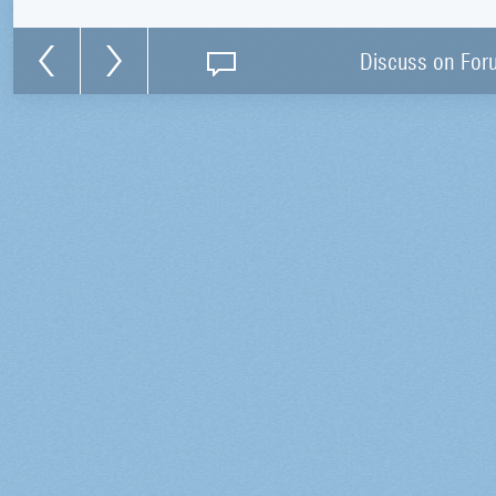
Discuss on For