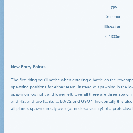
Type
Summer
Elevation
0-1300m
New Entry Points
The first thing you’ll notice when entering a battle on the revamp
spawning positions for either team. Instead of spawning in the lo
spawn on top right and lower left. Overall there are three spawn
and H2, and two flanks at B3/D2 and G9/J7. Incidentally this also
all planes spawn directly over (or in close vicinity) of a protective