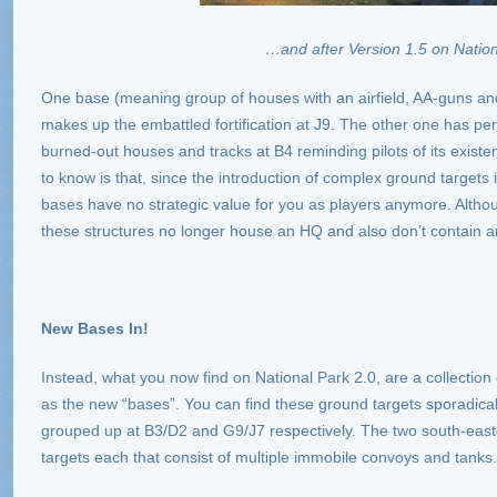
…and after Version 1.5 on Nation
One base (meaning group of houses with an airfield, AA-guns a
makes up the embattled fortification at J9. The other one has pe
burned-out houses and tracks at B4 reminding pilots of its existe
to know is that, since the introduction of complex ground targets 
bases have no strategic value for you as players anymore. Altho
these structures no longer house an HQ and also don’t contain a
New Bases In!
Instead, what you now find on National Park 2.0, are a collectio
as the new “bases”. You can find these ground targets sporadical
grouped up at B3/D2 and G9/J7 respectively. The two south-eas
targets each that consist of multiple immobile convoys and tanks.