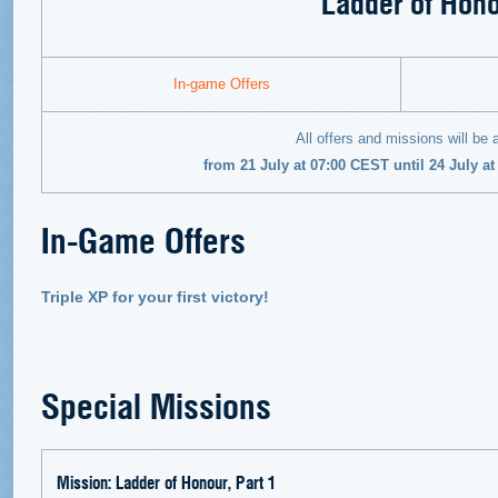
Ladder of Hon
In-game Offers
All offers and missions will be 
from 21 July at 07:00 CEST until 24 July a
In-Game Offers
Triple XP for your first victory!
Special Missions
Mission: Ladder of Honour, Part 1