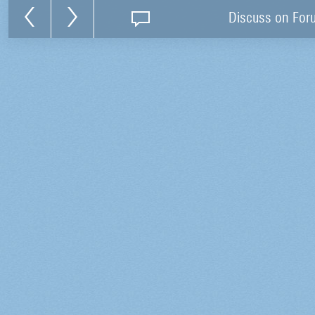
Discuss on For