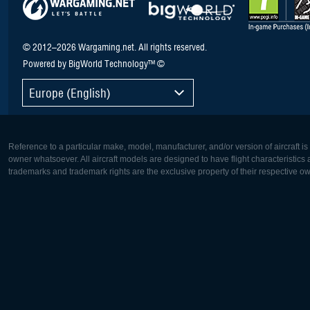
© 2012–2026 Wargaming.net. All rights reserved.
Powered by BigWorld Technology™ ©
Europe (English)
Reference to a particular make, model, manufacturer, and/or version of aircraft i
owner whatsoever. All aircraft models are designed to have flight characteristics and
trademarks and trademark rights are the exclusive property of their respective o
Europe:
North Ame
Deutsch
English