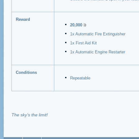
Reward
20,000
1x Automatic Fire Extinguisher
1x First Aid Kit
1x Automatic Engine Restarter
Conditions
Repeatable
The sky’s the limit!