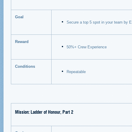
Goal
Secure a top 5 spot in your team by E
Reward
50%+ Crew Experience
Conditions
Repeatable
Mission: Ladder of Honour, Part 2