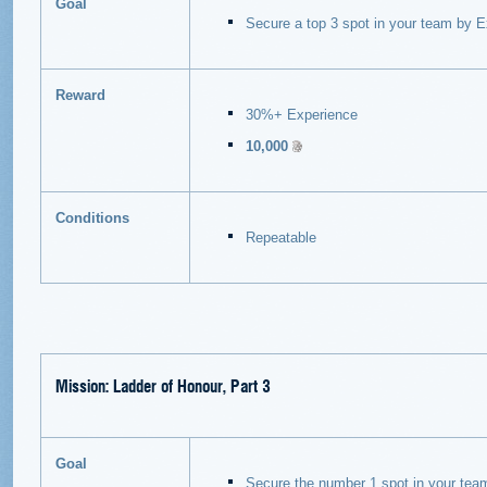
Goal
Secure a top 3 spot in your team by E
Reward
30%+ Experience
10,000
Conditions
Repeatable
Mission: Ladder of Honour, Part 3
Goal
Secure the number 1 spot in your tea