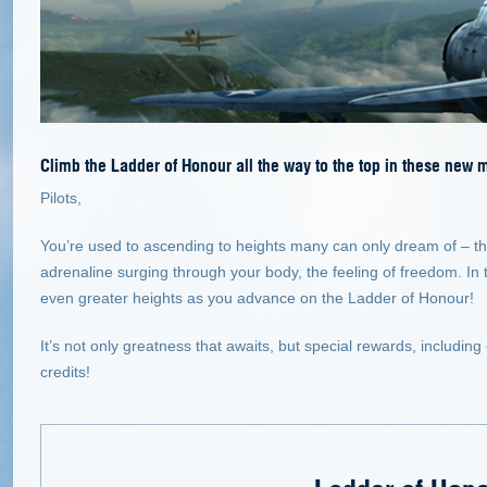
Climb the Ladder of Honour all the way to the top in these new 
Pilots,
You’re used to ascending to heights many can only dream of – th
adrenaline surging through your body, the feeling of freedom. In 
even greater heights as you advance on the Ladder of Honour!
It’s not only greatness that awaits, but special rewards, includ
credits!