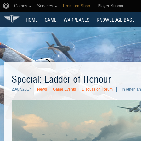
Games
Services
Premium Shop
Player Support
HOME
GAME
WARPLANES
KNOWLEDGE BASE
Special: Ladder of Honour
20/07/2017
News
Game Events
Discuss on Forum
In other la