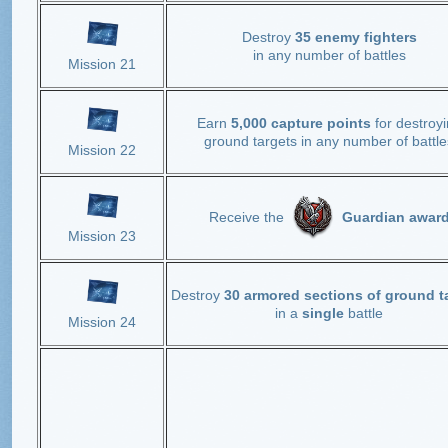
Destroy
35 enemy fighters
in any number of battles
Mission 21
Earn
5,000 capture points
for destroy
ground targets in any number of battle
Mission 22
Receive the
Guardian awar
Mission 23
Destroy
30 armored sections of ground t
in a
single
battle
Mission 24