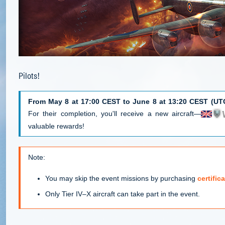
Pilots!
From May 8 at 17:00 CEST to June 8 at 13:20 CEST (UT
For their completion, you'll receive a new aircraft—
valuable rewards!
Note:
You may skip the event missions by purchasing
certifi
Only Tier IV–X aircraft can take part in the event.