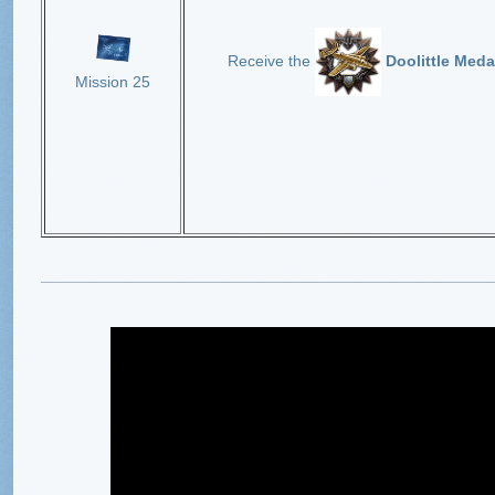
Receive the
Doolittle Meda
Mission 25