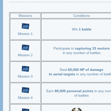
Missions
Conditions
Win
1 battle
Mission 1
Participate in
capturing 15 sectors
in any number of battles
Mission 2
Deal
65,000 HP of damage
to aerial targets
in any number of battl
Mission 3
Earn
80,000 personal points
in any nu
of battles
Mission 4