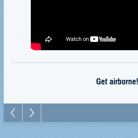
Get airborne