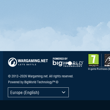
© 2012–2026 Wargaming.net. All rights reserved.
Powered by BigWorld Technology™ ©
Europe (English)