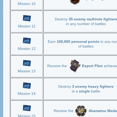
Mission 10
Destroy
35 enemy multirole fighter
in any number of battles
Mission 11
Earn
100,000 personal points
in any nu
of battles
Mission 12
Receive the
Expert Pilot
achieve
Mission 13
Destroy
3 enemy heavy fighters
in a
single
battle
Mission 14
Receive the
Akamatsu Meda
Mission 15