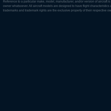
Reference to a particular make, model, manufacturer, and/or version of aircraft i
owner whatsoever. All aircraft models are designed to have flight characteristics and
trademarks and trademark rights are the exclusive property of their respective o
Europe:
North Ame
Deutsch
English
English
Français
Čeština
Polski
Русский