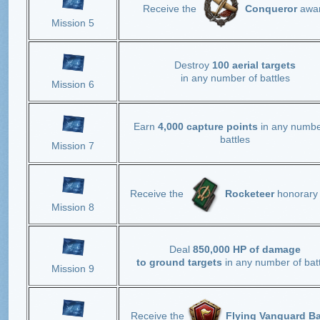
Receive the
Conqueror
awa
Mission 5
Destroy
100 aerial targets
in any number of battles
Mission 6
Earn
4,000 capture points
in any numbe
battles
Mission 7
Receive the
Rocketeer
honorary 
Mission 8
Deal
850,000 HP of damage
to ground targets
in any number of batt
Mission 9
Receive the
Flying Vanguard B