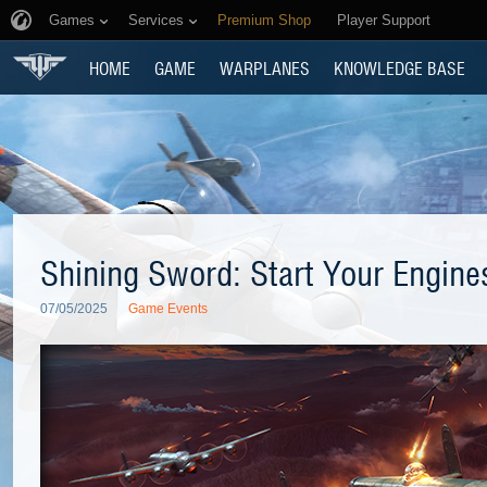
Games
Services
Premium Shop
Player Support
HOME
GAME
WARPLANES
KNOWLEDGE BASE
Shining Sword: Start Your Engine
07/05/2025
Game Events