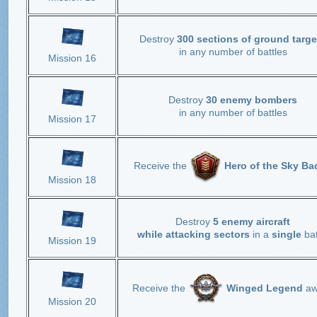
Destroy
300 sections of ground targe
in any number of battles
Mission 16
Destroy
30 enemy bombers
in any number of battles
Mission 17
Receive the
Hero of the Sky Ba
Mission 18
Destroy
5 enemy aircraft
while attacking sectors
in a
single
bat
Mission 19
Receive the
Winged Legend
aw
Mission 20