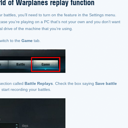
ld of Warplanes replay function
ur battles, you’ll need to turn on the feature in the Settings menu.
n case you’re playing on a PC that’s not your own and you don’t want
l drive of the machine that you’re using.
witch to the
Game
tab.
section called
Battle Replays
. Check the box saying
Save battle
start recording your battles.