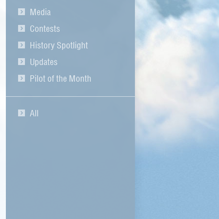
Media
Contests
History Spotlight
Updates
Pilot of the Month
All