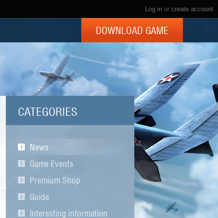
Log in
or
create account
DOWNLOAD GAME
CATEGORIES
News
Game Events
Premium Shop
Guide
Interesting information