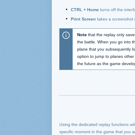
CTRL + Home
turns off the inter
Print Screen
takes a screenshot i
Note
that the replay only save
the battle. When you go into t
plane that you subsequently loc
option to jump to planes other
the future as the game develop
Using the dedicated replay functions will
specific moment in the game that you are