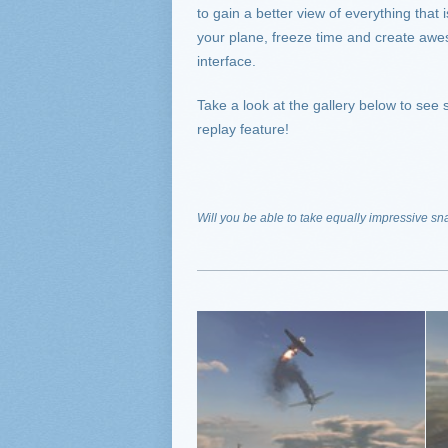
to gain a better view of everything th
your plane, freeze time and create awe
interface.
Take a look at the gallery below to se
replay feature!
Will you be able to take equally impressive sn