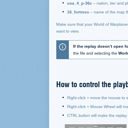
usa_4_p-36c
– nation, tier and 
16_fortress
– name of the map th
Make sure that your World of Warplanes c
want to view.
If the replay doesn’t open f
the file and selecting the
Worl
How to control the play
Right-click + move the mouse to
Right-click + Mouse Wheel will m
CTRL button will make the replay