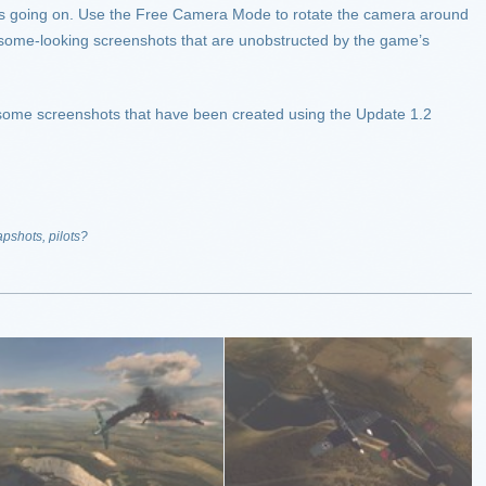
at is going on. Use the Free Camera Mode to rotate the camera around
some-looking screenshots that are unobstructed by the game’s
e some screenshots that have been created using the Update 1.2
apshots, pilots?