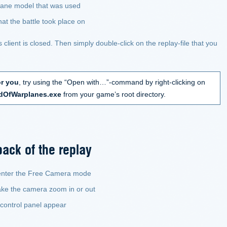
plane model that was used
at the battle took place on
lient is closed. Then simply double-click on the replay-file that you
or you
, try using the “Open with…”-command by right-clicking on
dOfWarplanes.exe
from your game’s root directory.
back of the replay
 enter the Free Camera mode
ake the camera zoom in or out
 control panel appear