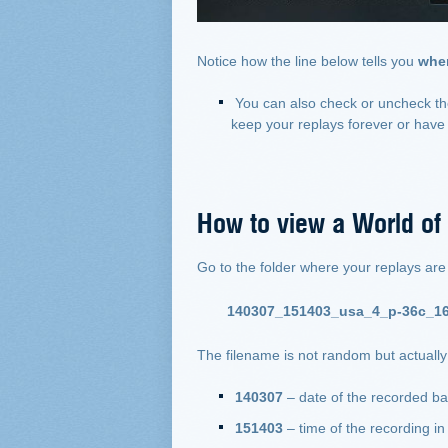
Notice how the line below tells you
wher
You can also check or uncheck t
keep your replays forever or have 
How to view a World of
Go to the folder where your replays are sa
140307_151403_usa_4_p-36c_16
The filename is not random but actually 
140307
– date of the recorded b
151403
– time of the recording 