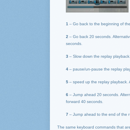
1
– Go back to the beginning of the
2
– Go back 20 seconds. Alternati
seconds.
3
– Slow down the replay playback.
4
– pause/un-pause the replay play
5
– speed up the replay playback. 
6
– Jump ahead 20 seconds. Altern
forward 40 seconds.
7
– Jump ahead to the end of the r
The same keyboard commands that are av