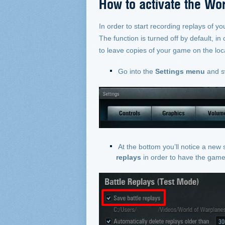
How to activate the Wor
In order to start recording replays of yo
The function is turned off by default, i
to leave copies of your game on the loca
Go into the
Settings menu
and s
At the bottom you’ll notice a new 
replays
in order to have the game 