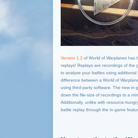
Version 1.2
of World of Warplanes has b
replays! Replays are recordings of the 
to analyse your battles using additional
difference between a World of Warplan
using third-party software. The new in-
down the file-size of recordings to a m
Additionally, unlike with resource-hungr
battle replay through the in-game featu