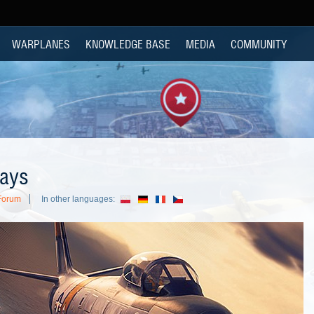
WARPLANES
KNOWLEDGE BASE
MEDIA
COMMUNITY
lays
Forum
In other languages: