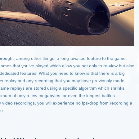
rought, among other things, a long-awaited feature to the game:
games that you’ve played which allow you not only to re-view but also
 dedicated features. What you need to know is that there is a big
es replay and any recording that you may have previously made
game replays are stored using a specific algorithm which shrinks
inimum of only a few megabytes for even the longest battles.
y video recordings, you will experience no fps-drop from recording a
re.