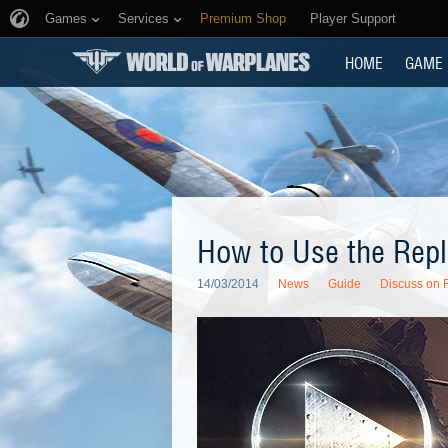
Games
Services
Premium Shop
Player Support
HOME
GAME
How to Use the Rep
14/03/2014
News
Guide
Discuss on 