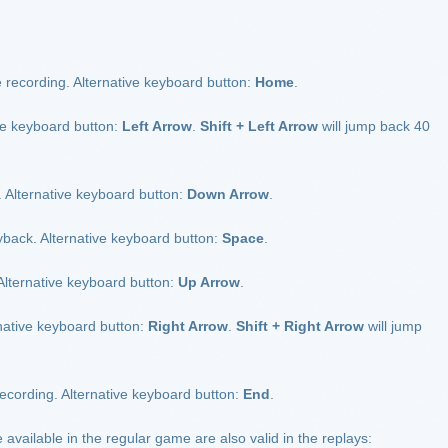
 recording. Alternative keyboard button:
Home
.
ve keyboard button:
Left Arrow
.
Shift + Left Arrow
will jump back 40
 Alternative keyboard button:
Down Arrow
.
back. Alternative keyboard button:
Space
.
Alternative keyboard button:
Up Arrow
.
ative keyboard button:
Right Arrow
.
Shift + Right Arrow
will jump
ecording. Alternative keyboard button:
End
.
ailable in the regular game are also valid in the replays: