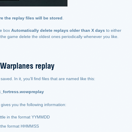
e the replay files will be stored
.
he box
Automatically delete replays older than X days
to either
the game delete the oldest ones periodically whenever you like.
 Warplanes replay
ved. In it, you’ll find files that are named like this:
_fortress.wowpreplay
gives you the following information:
attle in the format YYMMDD
in the format HHMMSS