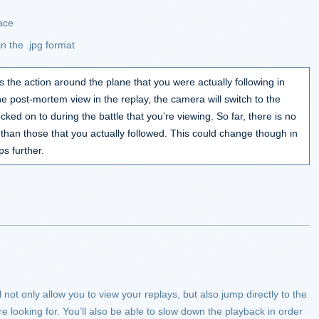
face
n the .jpg format
s the action around the plane that you were actually following in
he post-mortem view in the replay, the camera will switch to the
ked on to during the battle that you’re viewing. So far, there is no
 than those that you actually followed. This could change though in
s further.
 not only allow you to view your replays, but also jump directly to the
 looking for. You’ll also be able to slow down the playback in order