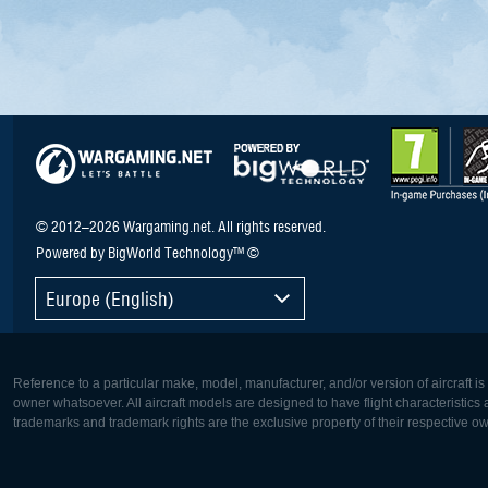
© 2012–2026 Wargaming.net. All rights reserved.
Powered by BigWorld Technology™ ©
Europe (English)
Reference to a particular make, model, manufacturer, and/or version of aircraft i
owner whatsoever. All aircraft models are designed to have flight characteristics and
trademarks and trademark rights are the exclusive property of their respective o