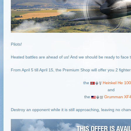
Pilots!
Heated battles are ahead of us! And we should be ready to face 
From April 5 till April 15, the Premium Shop will offer you 2 fighte
the
Heinkel He 100
and
the
Grumman XF4
Destroy an opponent while it is still approaching, leaving no chance