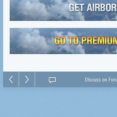
Discuss on For