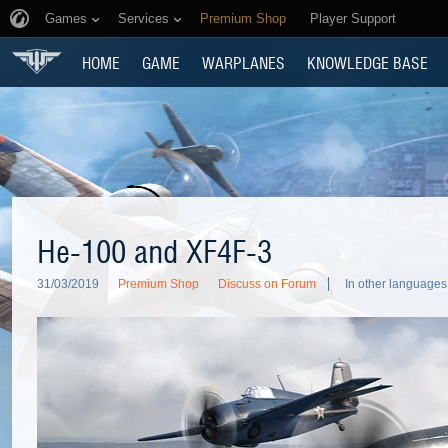
Games
Services
Premium Shop
Player Support
HOME
GAME
WARPLANES
KNOWLEDGE BASE
He-100 and XF4F-3
31/03/2019
Premium Shop
Discuss on Forum
In other languages