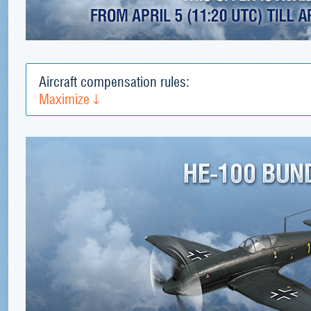
Aircraft compensation rules:
Maximize