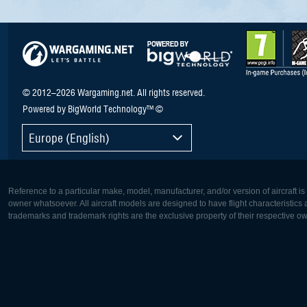
© 2012–2026 Wargaming.net. All rights reserved.
Powered by BigWorld Technology™ ©
Europe (English)
Reference to a particular make, model, manufacturer, and/or version of aircraft i
owner whatsoever. All aircraft models are designed to have flight characteristics and
trademarks and trademark rights are the exclusive property of their respective o