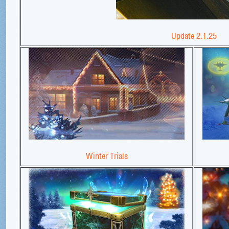
Update 2.1.25
Winter Trials