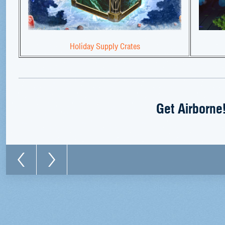
Holiday Supply Crates
Get Airborne