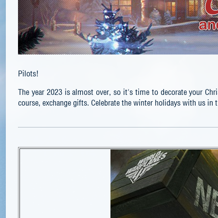
Pilots!
The year 2023 is almost over, so it's time to decorate your Chris
course, exchange gifts. Celebrate the winter holidays with us in