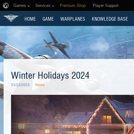
Games
Services
Premium Shop
Player Support
HOME
GAME
WARPLANES
KNOWLEDGE BASE
Winter Holidays 2024
21/12/2023
News