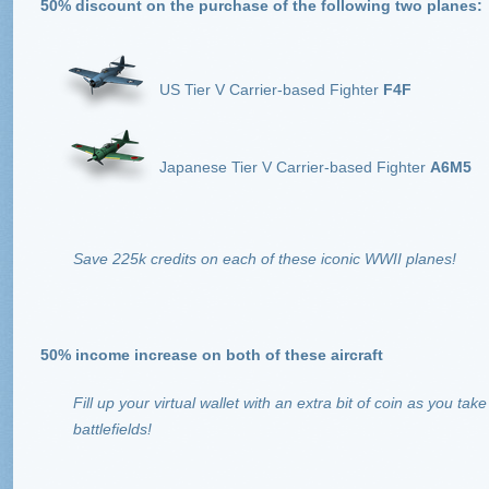
50% discount on the purchase of the following two planes:
US Tier V Carrier-based Fighter
F4F
Japanese Tier V Carrier-based Fighter
A6M5
Save 225k credits on each of these iconic WWII planes!
50% income increase on both of these aircraft
Fill up your virtual wallet with an extra bit of coin as you t
battlefields!