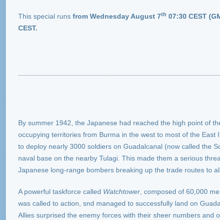
th
This special runs
from Wednesday August 7
07:30 CEST (GM
CEST
.
By summer 1942, the Japanese had reached the high point of their
occupying territories from Burma in the west to most of the East
to deploy nearly 3000 soldiers on Guadalcanal (now called the S
naval base on the nearby Tulagi. This made them a serious thre
Japanese long-range bombers breaking up the trade routes to al
A powerful taskforce called
Watchtower
, composed of 60,000 men
was called to action, snd managed to successfully land on Guad
Allies surprised the enemy forces with their sheer numbers and 