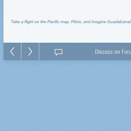
Take a flight on the Pacific map, Pilots, and imagine Guadalcanal 
Discuss on For