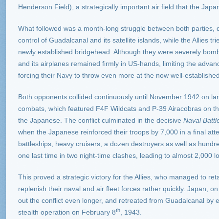
Henderson Field), a strategically important air field that the Jap
What followed was a month-long struggle between both parties, d
control of Guadalcanal and its satellite islands, while the Allies 
newly established bridgehead. Although they were severely bomb
and its airplanes remained firmly in US-hands, limiting the adv
forcing their Navy to throw even more at the now well-established 
Both opponents collided continuously until November 1942 on land
combats, which featured F4F Wildcats and P-39 Airacobras on th
the Japanese. The conflict culminated in the decisive
Naval Battl
when the Japanese reinforced their troops by 7,000 in a final attem
battleships, heavy cruisers, a dozen destroyers as well as hundre
one last time in two night-time clashes, leading to almost 2,000 
This proved a strategic victory for the Allies, who managed to ret
replenish their naval and air fleet forces rather quickly. Japan, o
out the conflict even longer, and retreated from Guadalcanal by e
th
stealth operation on February 8
, 1943.