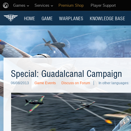
Games
Services
Premium Shop
Player Support
HOME
GAME
WARPLANES
KNOWLEDGE BASE
Special: Guadalcanal Campaign
06/08/2013
Game Events
Discuss on Forum
In other languages: