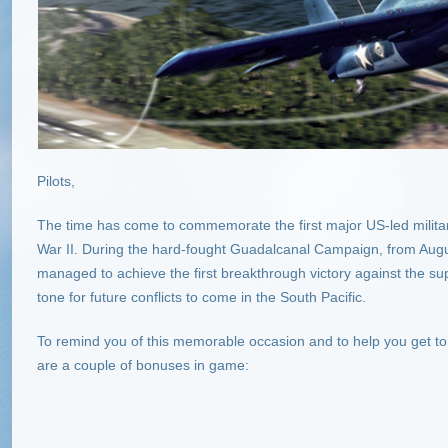
Pilots,
The time has come to commemorate the first major US-led milita
War II. During the hard-fought Guadalcanal Campaign, from Augus
managed to achieve the first breakthrough victory against the s
tone for future conflicts to come in the South Pacific.
To remind you of this memorable occasion and to help you get to t
are a couple of bonuses in game: