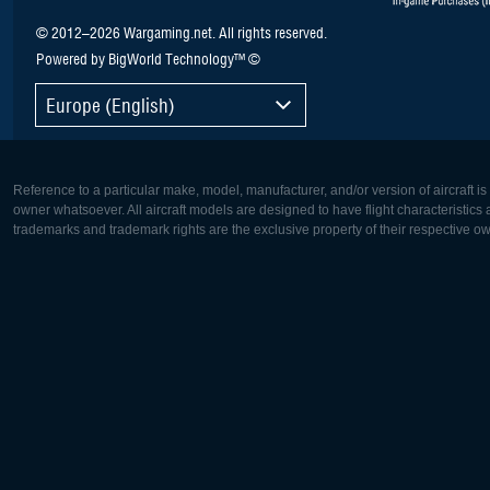
© 2012–2026 Wargaming.net. All rights reserved.
Powered by BigWorld Technology™ ©
Europe (English)
Reference to a particular make, model, manufacturer, and/or version of aircraft i
owner whatsoever. All aircraft models are designed to have flight characteristics and
trademarks and trademark rights are the exclusive property of their respective o
Europe:
North Ame
Deutsch
English
English