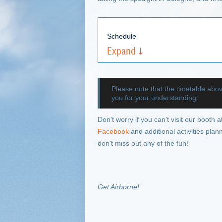
Schedule
Expand
Please note that the timetable abo
you for your understanding.
Don't worry if you can't visit our booth 
Facebook
and additional activities pla
don't miss out any of the fun!
Get Airborne!