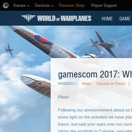
Games
Services
Premium Shop
Player Support
HOME
GAME
gamescom 2017: Wha
04/08/2017
News
Discuss on Forum
Pilots!
Following our announcement about us 
some light on the activities we have plan
future, but cast your eyes over our curr
taking the spotlight in Cologne, and wh