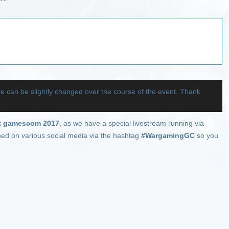
ve can be slightly changed over the course of the event. Thank
at
gamescom 2017
, as we have a special livestream running via
nned on various social media via the hashtag
#WargamingGC
so you