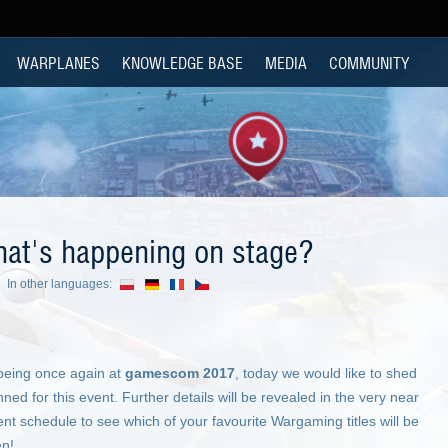
WARPLANES
KNOWLEDGE BASE
MEDIA
COMMUNITY
t's happening on stage?
In other languages:
being once again at
gamescom 2017
, today we would like to shed
ned for this event. Further details will be revealed in the very near
ent schedule to see which of your favourite Wargaming titles will be
en!