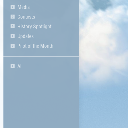
Media
Contests
History Spotlight
Updates
Pilot of the Month
All