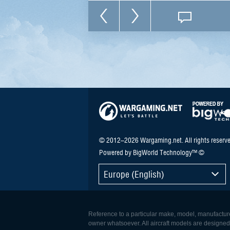
© 2012–2026 Wargaming.net. All rights reserve
Powered by BigWorld Technology™ ©
Europe (English)
Reference to a particular make, model, manufacturer
owner whatsoever. All aircraft models are designed to