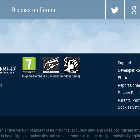
Discuss on Forum
Support
Developer R
EULA
d.
Report Conte
Privacy Polic
Parental Port
Cookies Sett
, and/or version of aircraft is for historical accuracy only, and does not indicate
 have flight characteristics and some elements of artistic design realistically replicat