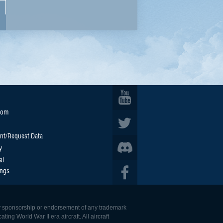
oom
nt/Request Data
y
al
ings
 any sponsorship or endorsement of any trademark
ing World War II era aircraft. All aircraft