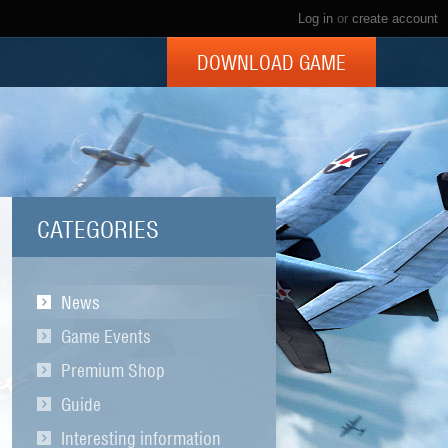
Log in
or
create account
DOWNLOAD GAME
CATEGORIES
News
Game Events
Premium Shop
Guide
Interesting information