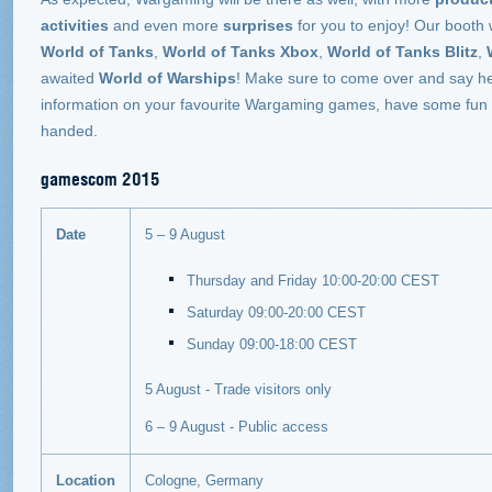
activities
and even more
surprises
for you to enjoy! Our booth w
World of Tanks
,
World of Tanks Xbox
,
World of Tanks Blitz
,
awaited
World of Warships
!
Make sure to come over and say he
information on your favourite Wargaming games, have some fun wi
handed.
gamescom 2015
Date
5 – 9 August
Thursday and Friday 10:00-20:00 CEST
Saturday 09:00-20:00 CEST
Sunday 09:00-18:00 CEST
5 August - Trade visitors only
6 – 9 August - Public access
Location
Cologne, Germany