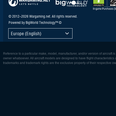
© 2012–2026 Wargaming.net. All rights reserved.
Powered by BigWorld Technology™ ©
Europe (English)
Reference to a particular make, model, manufacturer, and/or version of aircraft i
owner whatsoever. All aircraft models are designed to have flight characteristics and
trademarks and trademark rights are the exclusive property of their respective o
Europe:
North Ame
Deutsch
English