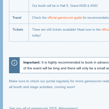
Our booth will be in
Hall 8, Stand A030 & A043
Travel
Check the
official
gamescom
guide
for recommendatio
Tickets
There are still tickets available! Head over to the
offic
today!
Important
:
It is highly recommended to book in advance
of the event will be long and there will only be a small am
Make sure to check our portal regularly for more
gamescom
-rel
all booth and stage activities, coming soon!
See you all at gamescom 2015, Wargamers!