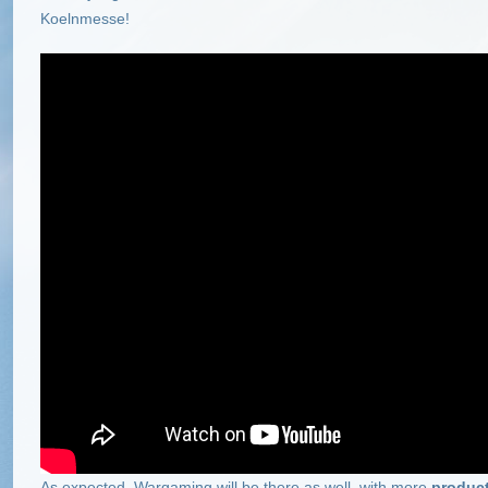
Koelnmesse!
As expected, Wargaming will be there as well, with more
produc