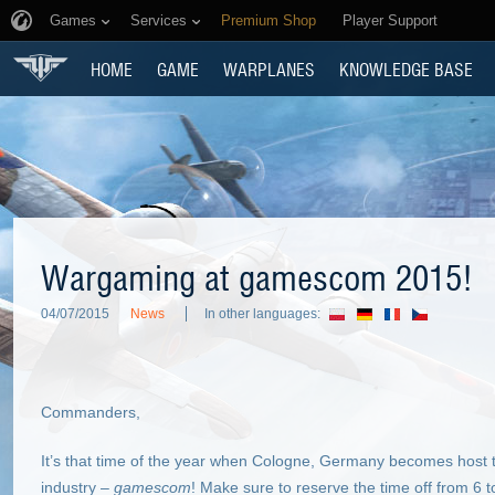
Games
Services
Premium Shop
Player Support
HOME
GAME
WARPLANES
KNOWLEDGE BASE
Wargaming at gamescom 2015!
04/07/2015
News
In other languages:
Commanders,
It’s that time of the year when Cologne, Germany becomes host t
industry –
gamescom
! Make sure to reserve the time off from 6 