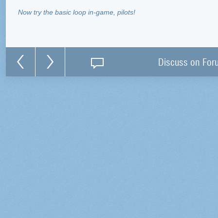
Now try the basic loop in-game, pilots!
Discuss on For