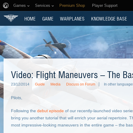
Games
Services
Premium Shop
Player Support
HOME
GAME
WARPLANES
KNOWLEDGE BASE
Video: Flight Maneuvers – The Ba
23/12/2014
Guide
Media
Discuss on Forum
In other language
Pilots,
Following the
debut episode
of our recently-launched video serie
bring you another tutorial that will enrich your aerial repertoire. T
most impressive-looking maneuvers in the entire game – the basi