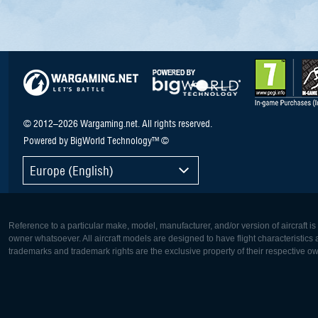
© 2012–2026 Wargaming.net. All rights reserved.
Powered by BigWorld Technology™ ©
Europe (English)
Reference to a particular make, model, manufacturer, and/or version of aircraft i
owner whatsoever. All aircraft models are designed to have flight characteristics and
trademarks and trademark rights are the exclusive property of their respective o