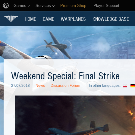
Games
Services
Premium Shop
Player Support
HOME
GAME
WARPLANES
KNOWLEDGE BASE
Weekend Special: Final Strike
27/07/2018
News
Discuss on Forum
In other languages: