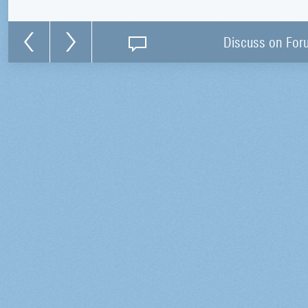
Discuss on For