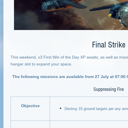
Final Strike
This weekend, x3 First Win of the Day XP awaits, as well as miss
hangar slot to expand your space.
The following missions are available from 27 July at 07:00
Suppressing Fire
Objective
Destroy 15 ground targets per any amo