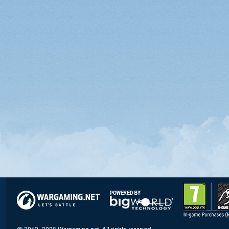
© 2012–2026 Wargaming.net. All rights reserved.