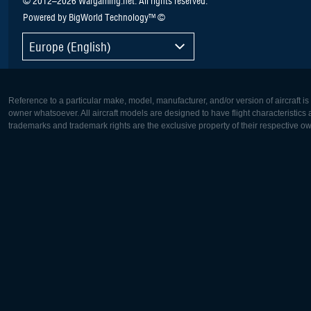
Powered by BigWorld Technology™ ©
Europe (English)
Reference to a particular make, model, manufacturer, and/or version of aircraft i
owner whatsoever. All aircraft models are designed to have flight characteristics and
trademarks and trademark rights are the exclusive property of their respective o
Europe:
North Ame
Deutsch
English
English
Français