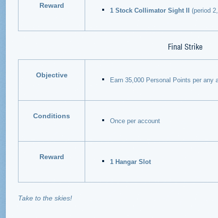
Reward
1 Stock Collimator Sight II
(period 2, 
Final Strike
Objective
Earn 35,000 Personal Points per any a
Conditions
Once per account
Reward
1 Hangar Slot
Take to the skies!