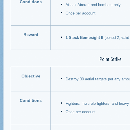
Conditions
Attack Aircraft and bombers only
Once per account
Reward
1 Stock Bombsight II
(period 2, valid 
Point Strike
Objective
Destroy 30 aerial targets per any amou
Conditions
Fighters, multirole fighters, and heavy 
Once per account