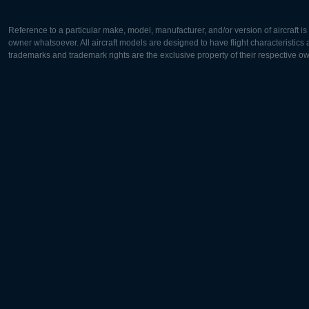
Reference to a particular make, model, manufacturer, and/or version of aircraft i
owner whatsoever. All aircraft models are designed to have flight characteristics and
trademarks and trademark rights are the exclusive property of their respective o
Europe:
North Ame
Deutsch
English
English
Français
Čeština
Polski
Русский