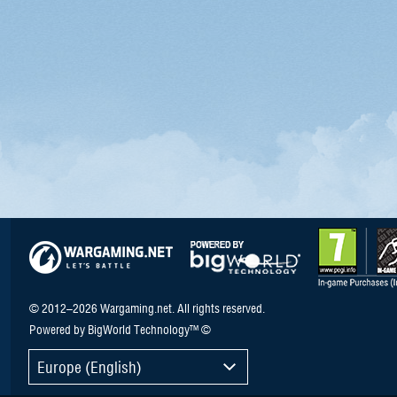
© 2012–2026 Wargaming.net. All rights reserved.
Powered by BigWorld Technology™ ©
Europe (English)