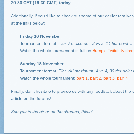
20:30 CET (19:30 GMT)
today
!
Additionally, if you'd like to check out some of our earlier test iv
at the links below:
Friday 16 November
Tournament format:
Tier V maximum, 3 vs 3, 14 tier point li
Watch the whole tournament in full on
Bump’s Twitch tv cha
Sunday 18 November
Tournament format:
Tier VIII maximum, 4 vs 4, 30 tier point l
Watch the whole tournament:
part 1
,
part 2
,
part 3
,
part 4
Finally, don’t hesitate to provide us with any feedback about the 
article on the forums!
See you in the air or on the streams, Pilots!