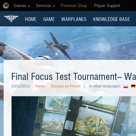
Games
Services
Premium Shop
Player Support
HOME
GAME
WARPLANES
KNOWLEDGE BASE
Final Focus Test Tournament– Watc
23/11/2012
News
Discuss on Forum
In other languages: