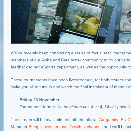
We’ve recently been conducting a series of focus “test” tourname
members of our Alpha and Beta tester community to try out vario
feedback to our eSports department, as well as the opportunity to s
These tournaments have been livestreamed, for both testers and 
invite you all to tune in and watch the final instalment of these ex
Friday 23 November
Tournament format:
No maximum tier, 4 vs 4, 34 tier point li
The stream will be available on both the official
Wargaming EU O
Manager
Bump’s own personal Twitch.tv channel
, and we’ll be a