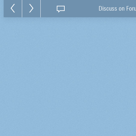
Discuss on For