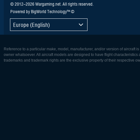
© 2012–2026 Wargaming.net. All rights reserved.
Powered by BigWorld Technology™ ©
Europe (English)
Reference to a particular make, model, manufacturer, and/or version of aircraft i
owner whatsoever. All aircraft models are designed to have flight characteristics and
trademarks and trademark rights are the exclusive property of their respective o
Europe:
North Ame
Deutsch
English
English