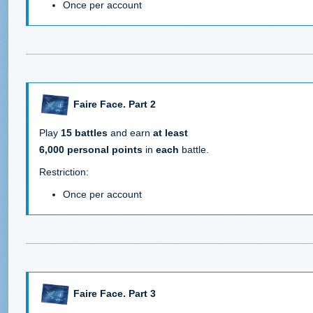
Once per account
Faire Face. Part 2
Play
15 battles
and earn
at least
6,000 personal points
in
each
battle.
Restriction:
Once per account
Faire Face. Part 3