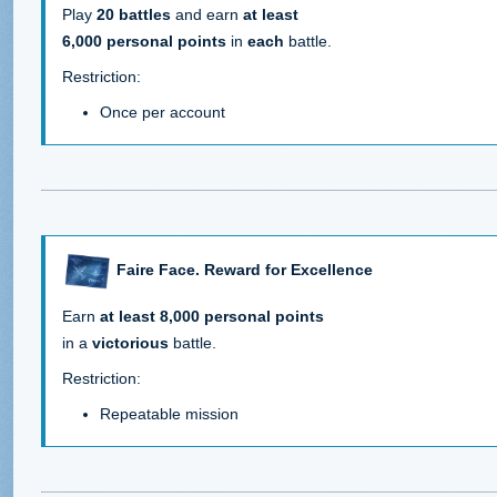
Play
20 battles
and earn
at least
6,000 personal points
in
each
battle.
Restriction:
Once per account
Faire Face. Reward for Excellence
Earn
at least 8,000 personal points
in a
victorious
battle.
Restriction:
Repeatable mission