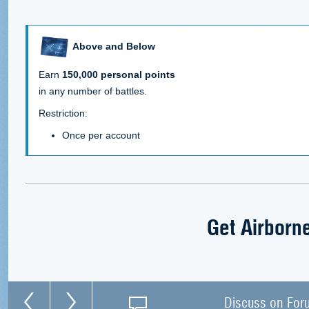
Above and Below
Earn
150,000 personal points
in any number of battles.
Restriction:
Once per account
Get Airborn
Discuss on For