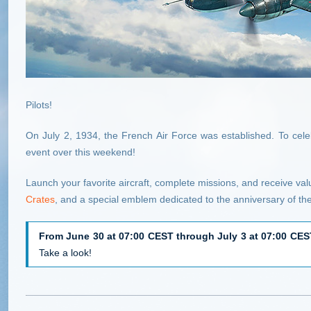
Pilots!
On July 2, 1934, the French Air Force was established. To celebr
event over this weekend!
Launch your favorite aircraft, complete missions, and receive va
Crates
, and a special emblem dedicated to the anniversary of th
From June 30 at 07:00 CEST through July 3 at 07:00 CE
Take a look!