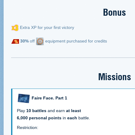
Bonus
Extra XP for your first victory
30%
off
equipment purchased for credits
Missions
Faire Face. Part 1
Play
10 battles
and earn
at least
6,000 personal points
in
each
battle.
Restriction: