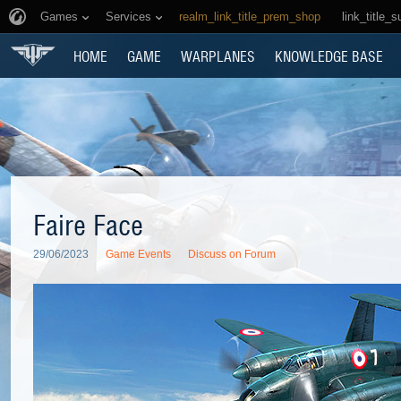
Games
Services
realm_link_title_prem_shop
link_title_s
HOME
GAME
WARPLANES
KNOWLEDGE BASE
Faire Face
29/06/2023
Game Events
Discuss on Forum