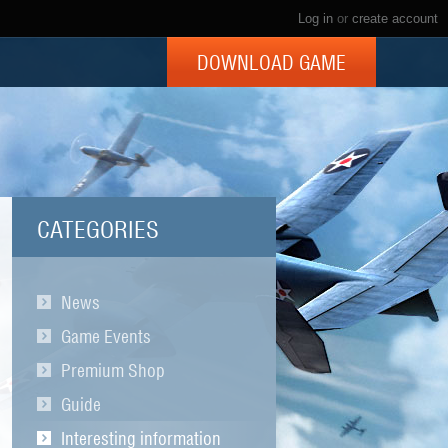
Log in
or
create account
DOWNLOAD GAME
CATEGORIES
News
Game Events
Premium Shop
Guide
Interesting information