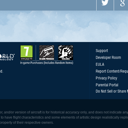
Support
Developer Room
EULA
d.
Report Content/Requ
Privacy Policy
Parental Portal
Do Not Sell or Share
, and/or version of aircraft is for historical accuracy only, and does not indicate
 have flight characteristics and some elements of artistic design realistically replicat
roperty of their respective owners.