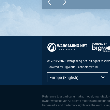
© 2012–2026 Wargaming.net. All rights reserve
Powered by BigWorld Technology™ ©
Europe (English)
Reference to a particular make, model, manufacturer
owner whatsoever. All aircraft models are designed to
trademarks and trademark rights are the exclusive p