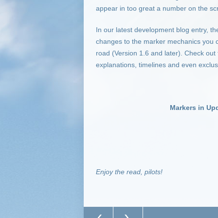
appear in too great a number on the scr
In our latest development blog entry, t
changes to the marker mechanics you ca
road (Version 1.6 and later). Check out 
explanations, timelines and even exclus
Markers in Up
Enjoy the read, pilots!