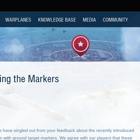
WARPLANES
KNOWLEDGE BASE
MEDIA
COMMUNITY
xing the Markers
s have singled out from your feedback about the recently introduced
een with ground target markers. We agree with our players that these