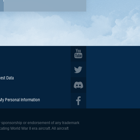
est Data
 My Personal Information
 any sponsorship or endorsement of any trademark
ing World War II era aircraft. All aircraft