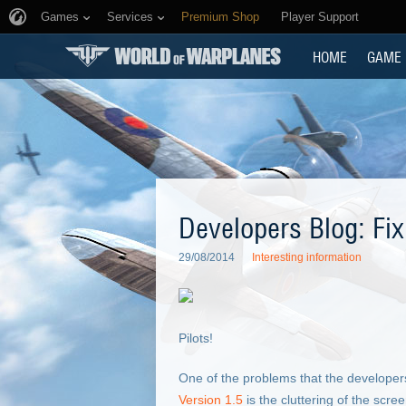
Games
Services
Premium Shop
Player Support
HOME
GAME
Developers Blog: Fi
29/08/2014
Interesting information
Pilots!
One of the problems that the developer
Version 1.5
is the cluttering of the scr