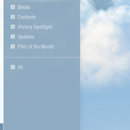
Media
Contests
History Spotlight
Updates
Pilot of the Month
All