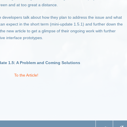
een and at too great a distance.
he developers talk about how they plan to address the issue and what
n expect in the short term (mini-update 1.5.1) and further down the
the new article to get a glimpse of their ongoing work with further
ive interface prototypes.
date 1.5: A Problem and Coming Solutions
To the Article!