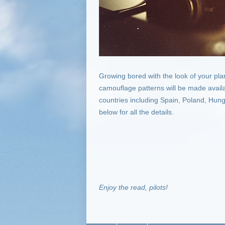
Growing bored with the look of your pl
camouflage patterns will be made availa
countries including Spain, Poland, Hung
below for all the details.
Enjoy the read, pilots!