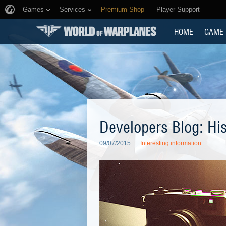
Games
Services
Premium Shop
Player Support
HOME
GAME
Developers Blog: Hi
09/07/2015
Interesting information