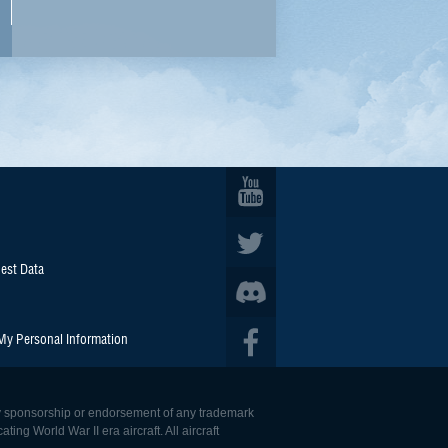
est Data
 My Personal Information
 any sponsorship or endorsement of any trademark
ing World War II era aircraft. All aircraft