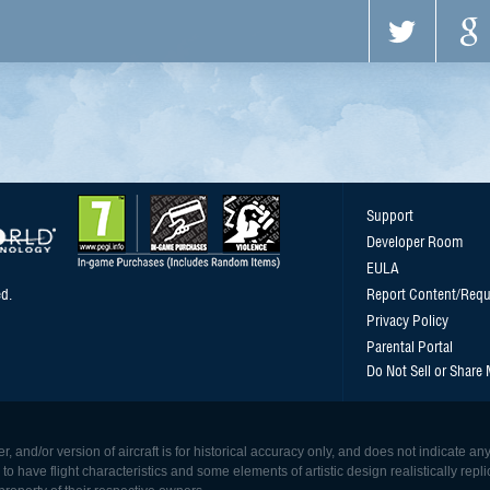
Support
Developer Room
EULA
d.
Report Content/Requ
Privacy Policy
Parental Portal
Do Not Sell or Share
, and/or version of aircraft is for historical accuracy only, and does not indicate
 have flight characteristics and some elements of artistic design realistically replicat