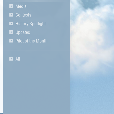
Media
Contests
History Spotlight
Updates
Pilot of the Month
All