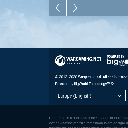
© 2012–2026 Wargaming.net. All rights reserve
Powered by BigWorld Technology™ ©
Europe (English)
Reference to a particular make, model, manufacturer
owner whatsoever. All aircraft models are designed to