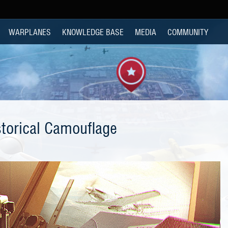
WARPLANES
KNOWLEDGE BASE
MEDIA
COMMUNITY
storical Camouflage