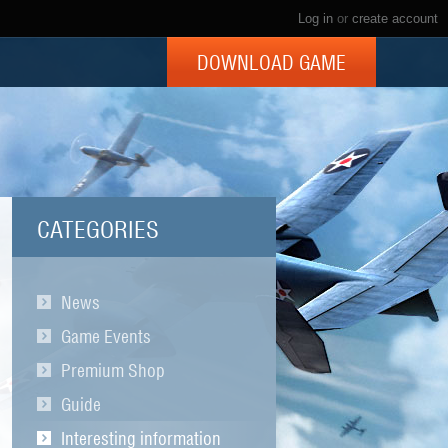
Log in
or
create account
DOWNLOAD GAME
CATEGORIES
News
Game Events
Premium Shop
Guide
Interesting information