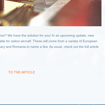
anes? We have the solution for you! In an upcoming update, new
ble for select aircraft. These will come from a variety of European
ary and Romania to name a few. As usual, check out the full article
TO THE ARTICLE