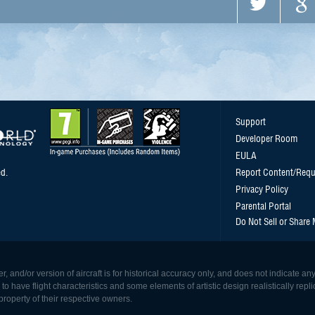
Support
Developer Room
EULA
d.
Report Content/Requ
Privacy Policy
Parental Portal
Do Not Sell or Share
, and/or version of aircraft is for historical accuracy only, and does not indicate
 have flight characteristics and some elements of artistic design realistically replicat
roperty of their respective owners.