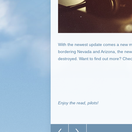
With the newest update comes a new m
bordering Nevada and Arizona, the newes
destroyed. Want to find out more? Check 
Enjoy the read, pilots!