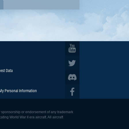
est Data
 My Personal Information
 any sponsorship or endorsement of any trademark
ing World War II era aircraft. All aircraft