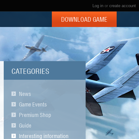
Log in
or
create account
DOWNLOAD GAME
CATEGORIES
News
Game Events
Premium Shop
Guide
Interesting information