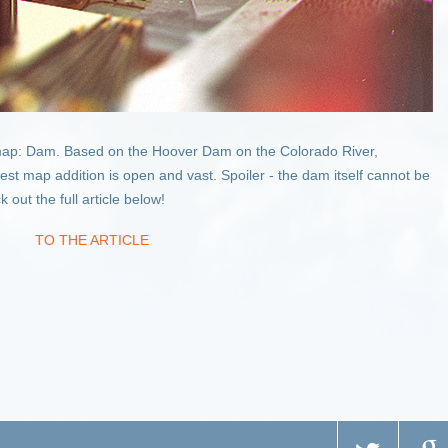
ap: Dam. Based on the Hoover Dam on the Colorado River,
t map addition is open and vast. Spoiler - the dam itself cannot be
out the full article below!
TO THE ARTICLE