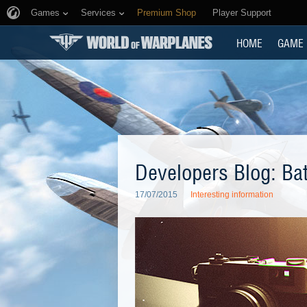
Games
Services
Premium Shop
Player Support
HOME
GAME
Developers Blog: Ba
17/07/2015
Interesting information