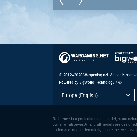
© 2012–2026 Wargaming.net. All rights reserve
Powered by BigWorld Technology™ ©
Europe (English)
Reference to a particular make, model, manufacturer
owner whatsoever. All aircraft models are designed to
trademarks and trademark rights are the exclusive p