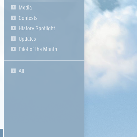
Media
Contests
History Spotlight
Updates
Pilot of the Month
All