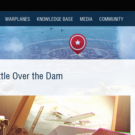
WARPLANES
KNOWLEDGE BASE
MEDIA
COMMUNITY
ttle Over the Dam