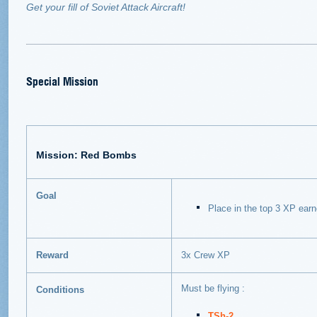
Get your fill of Soviet Attack Aircraft!
Special Mission
Mission: Red Bombs
Goal
Place in the top 3 XP ear
Reward
3x Crew XP
Must be flying :
Conditions
TSh-2