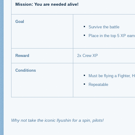
Mission: You are needed alive!
Goal
Survive the battle
Place in the top 5 XP ear
Reward
2x Crew XP
Conditions
Must be flying a Fighter, H
Repeatable
Why not take the iconic Ilyushin for a spin, pilots!