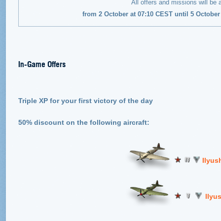
All offers and missions will be 
from 2 October at 07:10 CEST until 5 Octobe
In-Game Offers
Triple XP for your first victory of the day
50% discount on the following aircraft:
Ilyus
llyu