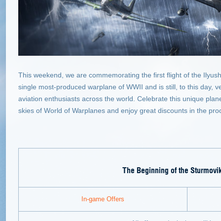
This weekend, we are commemorating the first flight of the Ilyush
single most-produced warplane of WWII and is still, to this day, v
aviation enthusiasts across the world. Celebrate this unique plan
skies of World of Warplanes and enjoy great discounts in the pro
The Beginning of the Sturmovi
In-game Offers