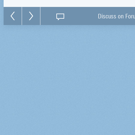
Discuss on For