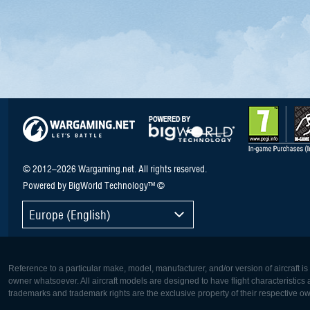
© 2012–2026 Wargaming.net. All rights reserved.
Powered by BigWorld Technology™ ©
Europe (English)
Reference to a particular make, model, manufacturer, and/or version of aircraft i
owner whatsoever. All aircraft models are designed to have flight characteristics and
trademarks and trademark rights are the exclusive property of their respective o