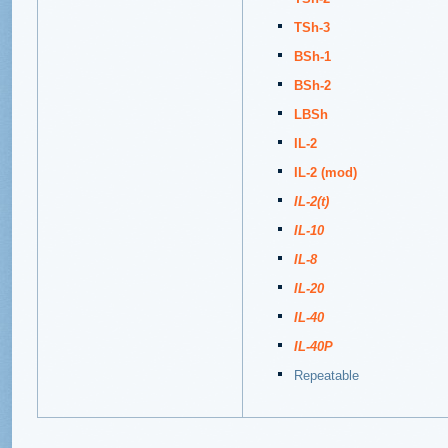
TSh-3
BSh-1
BSh-2
LBSh
IL-2
IL-2 (mod)
IL-2(t)
IL-10
IL-8
IL-20
IL-40
IL-40P
Repeatable