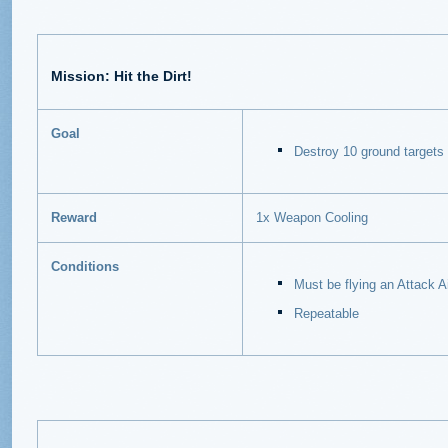
Mission: Hit the Dirt!
Goal
Destroy 10 ground targets
Reward
1x Weapon Cooling
Conditions
Must be flying an Attack Ai
Repeatable