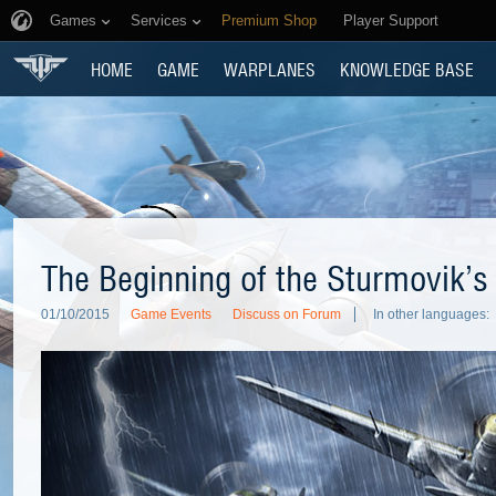
Games
Services
Premium Shop
Player Support
HOME
GAME
WARPLANES
KNOWLEDGE BASE
The Beginning of the Sturmovik’s
01/10/2015
Game Events
Discuss on Forum
In other languages: