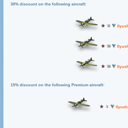
30% discount on the following aircraft:
llyush
Ilyus
Ilyus
15% discount on the following Premium aircraft:
llyush