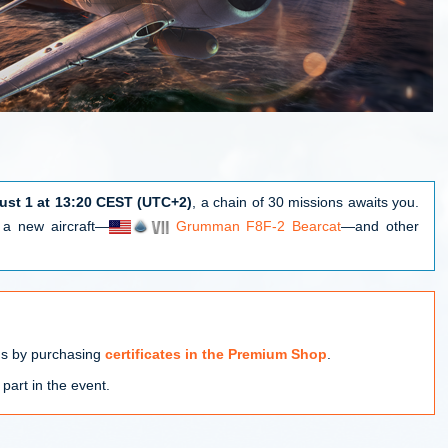
ust 1 at 13:20 CEST (UTC+2)
, a chain of 30 missions awaits you.
e a new aircraft—
Grumman F8F-2 Bearcat
—and other
ns by purchasing
certificates in the Premium Shop
.
 part in the event.