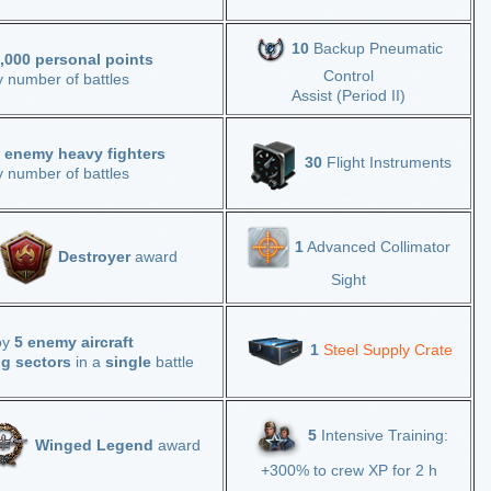
10
Backup Pneumatic
,000 personal points
Control
y number of battles
Assist (Period II)
 enemy heavy fighters
30
Flight Instruments
y number of battles
1
Advanced Collimator
Destroyer
award
Sight
oy
5 enemy aircraft
1
Steel Supply Crate
ng sectors
in a
single
battle
5
Intensive Training:
Winged Legend
award
+300% to crew XP for 2 h