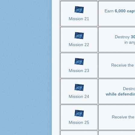
Earn
6,000 cap
Mission 21
Destroy
30
in an
Mission 22
Receive the
Mission 23
Destr
while defendi
Mission 24
Receive th
Mission 25