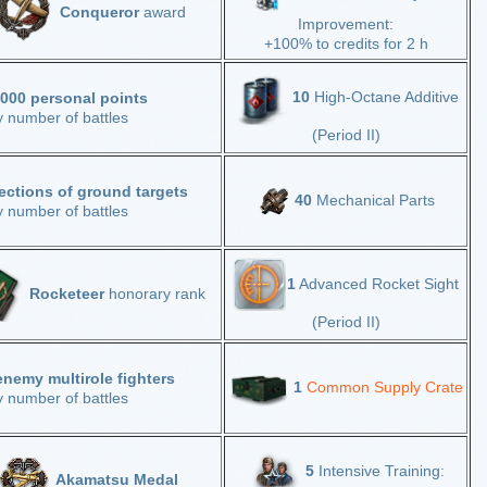
Conqueror
award
Improvement:
+100% to credits for 2 h
10
High-Octane Additive
,000 personal points
y number of battles
(Period II)
ections of ground targets
40
Mechanical Parts
y number of battles
1
Advanced Rocket Sight
Rocketeer
honorary rank
(Period II)
enemy multirole fighters
1
Common Supply Crate
y number of battles
5
Intensive Training:
Akamatsu Medal