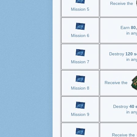
Receive the
Mission 5
Earn
80
in an
Mission 6
Destroy
120 s
in an
Mission 7
Receive the
Mission 8
Destroy
40 
in an
Mission 9
Receive the