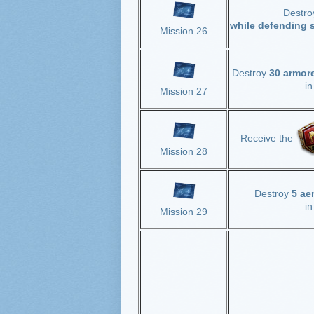
Destr
while defending 
Mission 26
Destroy
30 armore
i
Mission 27
Receive the
Mission 28
Destroy
5 ae
i
Mission 29