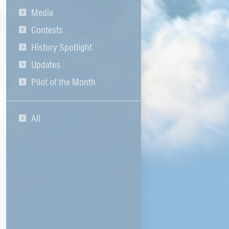
Media
Contests
History Spotlight
Updates
Pilot of the Month
All