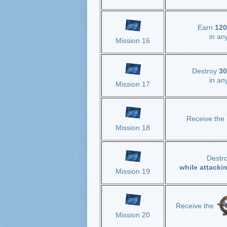
Earn
120
in an
Mission 16
Destroy
30
in an
Mission 17
Receive the
Mission 18
Destr
while attacki
Mission 19
Receive the
Mission 20