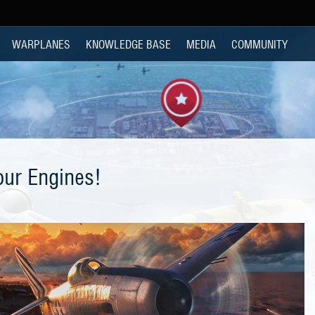
WARPLANES
KNOWLEDGE BASE
MEDIA
COMMUNITY
our Engines!