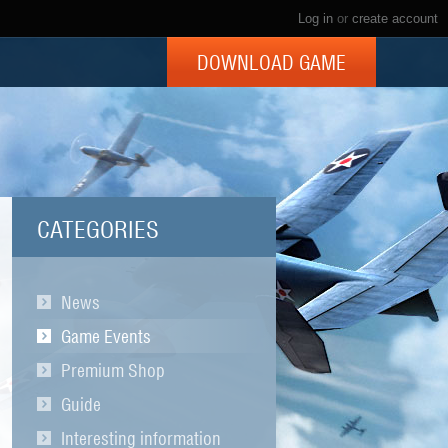
Log in
or
create account
DOWNLOAD GAME
CATEGORIES
News
Game Events
Premium Shop
Guide
Interesting information