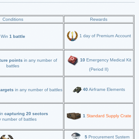
Conditions
Rewards
1 day of Premium Account
Win
1 battle
10
Emergency Medical Kit
ture points
in any number of
battles
(Period II)
40
Airframe Elements
 targets
in any number of battles
 in
capturing 20 sectors
1
Standard Supply Crate
y number of battles
5
Procurement System