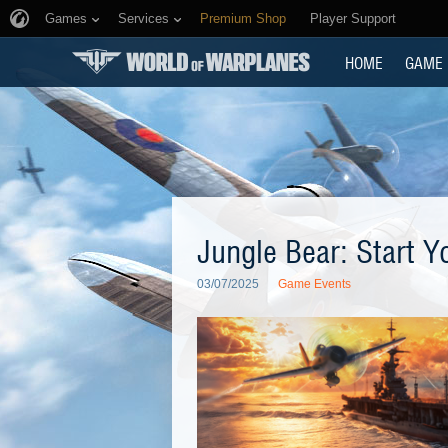
Games
Services
Premium Shop
Player Support
HOME
GAME
Jungle Bear: Start Y
03/07/2025
Game Events