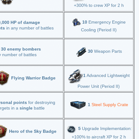
+300% to crew XP for 2 h
10
Emergency Engine
0,000 HP of damage
ets
in any number of battles
Cooling (Period II)
y
30 enemy bombers
30
Weapon Parts
y number of battles
1
Advanced Lightweight
Flying Warrior Badge
Power Unit (Period II)
rsonal points
for destroying
1
Steel Supply Crate
rgets in a
single
battle
5
Upgrade Implementation:
Hero of the Sky Badge
+100% to aircraft XP for 2 h