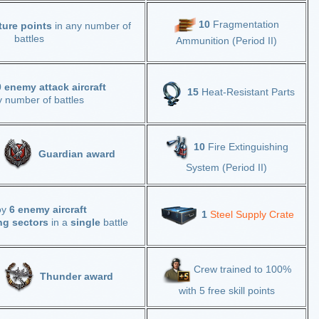
10
Fragmentation
ture points
in any number of
battles
Ammunition (Period II)
 enemy attack aircraft
15
Heat-Resistant Parts
y number of battles
10
Fire Extinguishing
Guardian award
System (Period II)
oy
6 enemy aircraft
1
Steel Supply Crate
ng sectors
in a
single
battle
Crew trained to 100%
e
Thunder award
with 5 free skill points