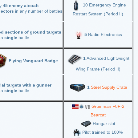
10
Emergency Engine
oy
45 enemy aircraft
sectors
in any number of battles
Restart System (Period II)
d sections of ground targets
5
Radio Electronics
n a
single
battle
1
Advanced Lightweight
Flying Vanguard Badge
Wing Frame (Period II)
rial targets with a gunner
1
Steel Supply Crate
n a
single
battle
Grumman F8F-2
Bearcat
Hangar slot
Pilot trained to 100%