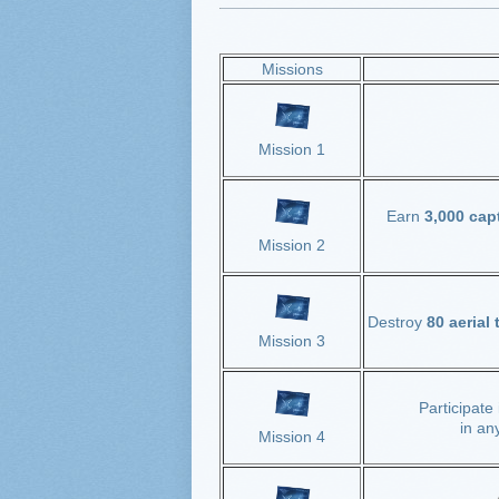
Missions
Mission 1
Earn
3,000 cap
Mission 2
Destroy
80 aerial
Mission 3
Participate
in an
Mission 4