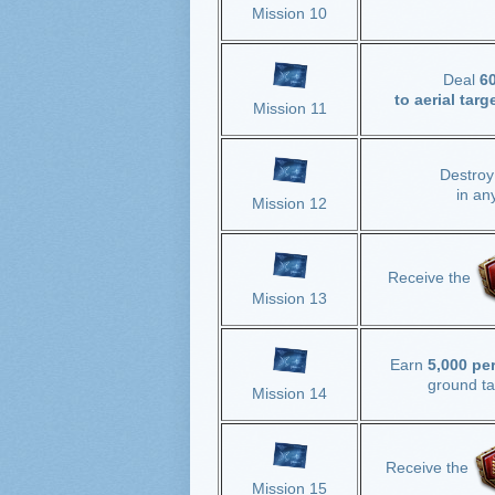
Mission 10
Deal
6
to aerial targ
Mission 11
Destro
in an
Mission 12
Receive the
Mission 13
Earn
5,000 pe
ground ta
Mission 14
Receive the
Mission 15