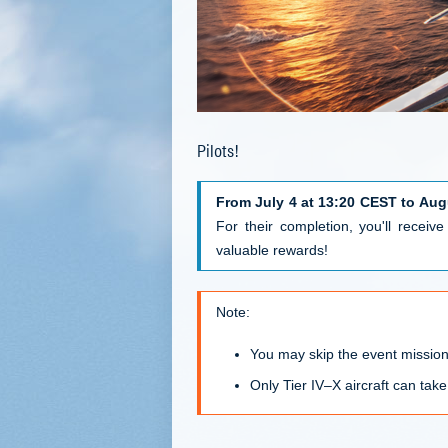
Pilots!
From July 4 at 13:20 CEST to Aug
For their completion, you'll receiv
valuable rewards!
Note:
You may skip the event missio
Only Tier IV–X aircraft can take