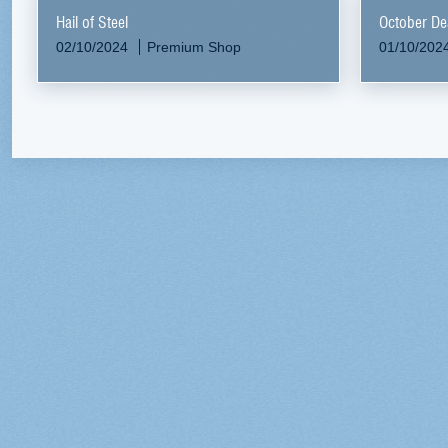
Hail of Steel
October De
02/10/2024
Premium Shop
01/10/202