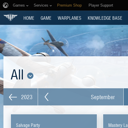
Games
Services
Premium Shop
Player Support
HOME
GAME
WARPLANES
KNOWLEDGE BASE
All
2023
September
Salvage Party
Mastery La