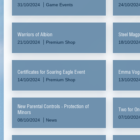
31/10/2024
Game Events
24/10/202
Warriors of Albion
Steel Magp
21/10/2024
Premium Shop
18/10/202
Certificates for Soaring Eagle Event
Emma Vogel
14/10/2024
Premium Shop
13/10/202
New Parental Controls - Protection of
Two for On
Minors
07/10/202
08/10/2024
News