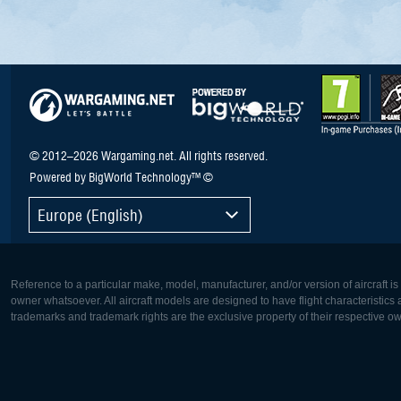
© 2012–2026 Wargaming.net. All rights reserved.
Powered by BigWorld Technology™ ©
Europe (English)
Reference to a particular make, model, manufacturer, and/or version of aircraft i
owner whatsoever. All aircraft models are designed to have flight characteristics and
trademarks and trademark rights are the exclusive property of their respective o