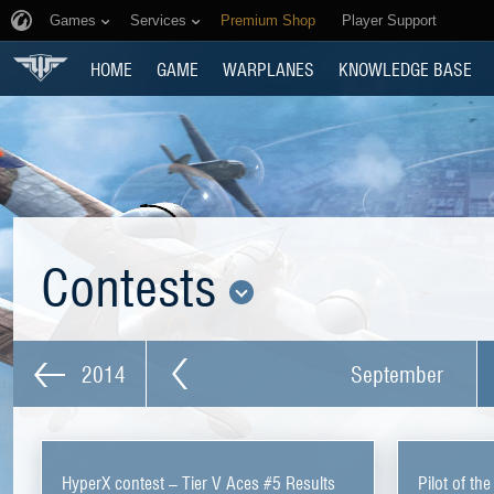
Games
Services
Premium Shop
Player Support
HOME
GAME
WARPLANES
KNOWLEDGE BASE
Contests
2014
September
HyperX contest – Tier V Aces #5 Results
Pilot of th