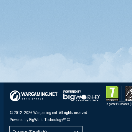
© 2012–2026 Wargaming.net. All rights reserved.
Powered by BigWorld Technology™ ©
Europe (English)