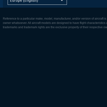
Reference to a particular make, model, manufacturer, and/or version of aircraft i
owner whatsoever. All aircraft models are designed to have flight characteristics and
trademarks and trademark rights are the exclusive property of their respective o
Europe:
North Ame
Deutsch
English
English
Français
Čeština
Polski