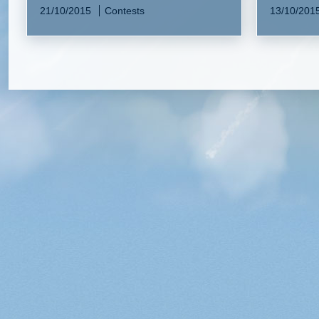
21/10/2015
Contests
13/10/201