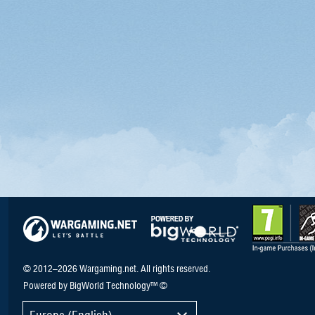
© 2012–2026 Wargaming.net. All rights reserved.
Powered by BigWorld Technology™ ©
Europe (English)