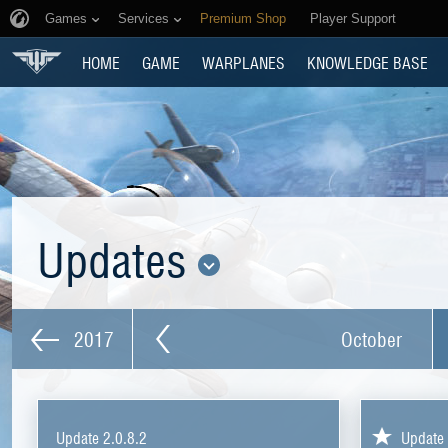
Games
Services
Premium Shop
Player Support
HOME
GAME
WARPLANES
KNOWLEDGE BASE
Updates
2017
October
Update 2.0.8.2
Update 