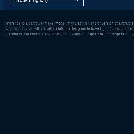
Reference to a particular make, model, manufacturer, and/or version of aircraft i
owner whatsoever. All aircraft models are designed to have flight characteristics and
trademarks and trademark rights are the exclusive property of their respective o
Europe:
North Ame
Deutsch
English
English
Français
Čeština
Polski