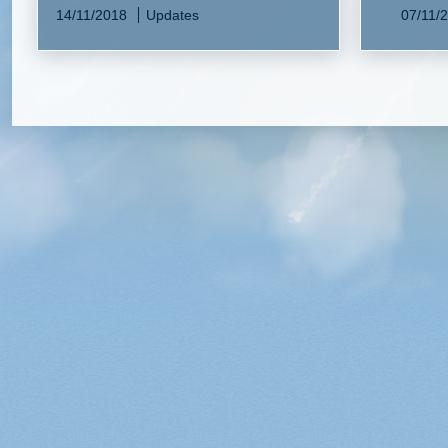
14/11/2018
Updates
07/11/