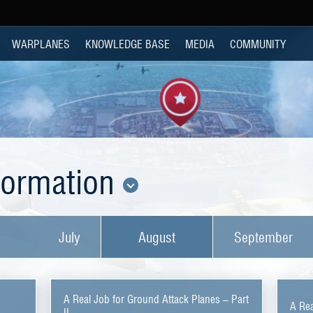
WARPLANES
KNOWLEDGE BASE
MEDIA
COMMUNITY
nformation
July
August
September
A Real Job for Ground Attack Planes – Part
A Rea
II