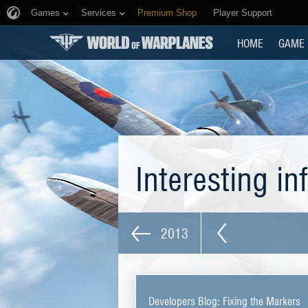
Games
Services
Premium Shop
Player Support
HOME
GAME
Interesting i
2013
Developers Blog: Fixing the Markers