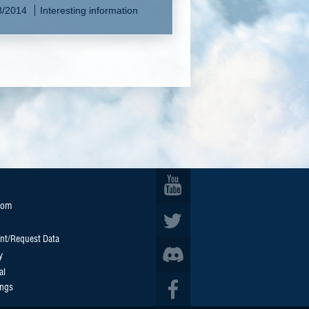
8/2014
Interesting information
oom
nt/Request Data
y
al
ings