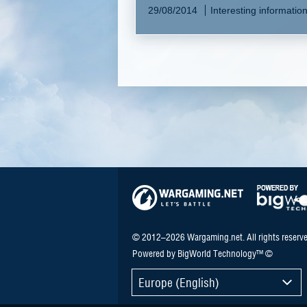
29/08/2014
Interesting informatio
© 2012–2026 Wargaming.net. All rights reserve
Powered by BigWorld Technology™ ©
Europe (English)