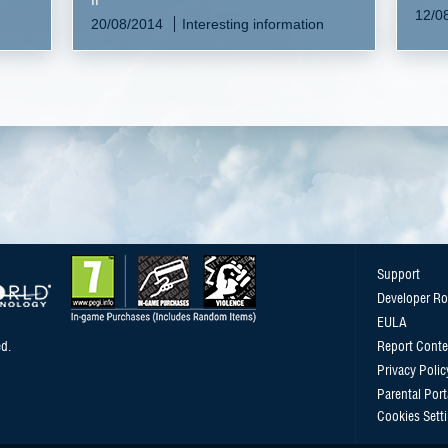
n
12/0
20/08/2014
Interesting information
Support
Developer R
EULA
d.
Report Conte
Privacy Polic
Parental Port
Cookies Sett