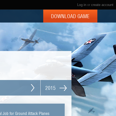
Log in
or
create account
DOWNLOAD GAME
2015
l Job for Ground Attack Planes