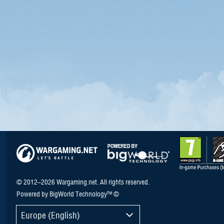
© 2012–2026 Wargaming.net. All rights reserved.
Powered by BigWorld Technology™ ©
Europe (English)