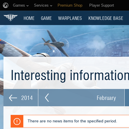
Games
Services
Premium Shop
Player Support
HOME
GAME
WARPLANES
KNOWLEDGE BASE
Interesting informatio
2014
February
There are no news items for the specified period.