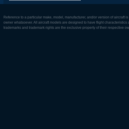
Reference to a particular make, model, manufacturer, and/or version of aircraft i
owner whatsoever. All aircraft models are designed to have flight characteristics and
trademarks and trademark rights are the exclusive property of their respective o
Europe:
North Ame
Deutsch
English
English
Français
Čeština
Polski