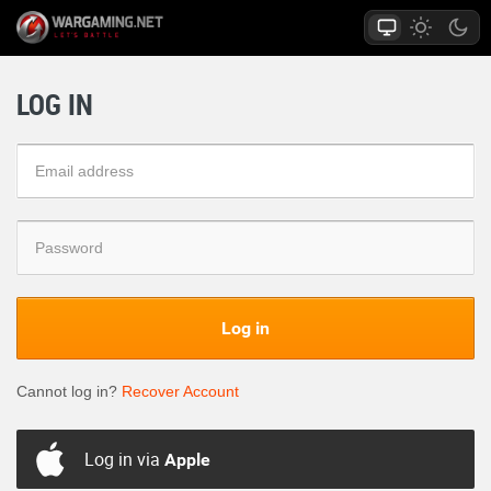
LOG IN
Log in
Cannot log in?
Recover Account
Log in via
Apple