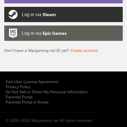
Log in via
Steam
Log in via
Epic Games
Don’t have a Wargaming.net ID yet?
Create account
End User License Agreement
Privacy Policy
Do Not Sell or Share My Personal Information
Parental Portal
Parental Portal in Korea
© 2009–2026 Wargaming.net
All rights reserved