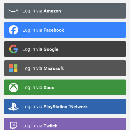
Log in via
Amazon
Log in via
Facebook
Log in via
Google
Log in via
Microsoft
Log in via
Xbox
Log in via
PlayStation™Network
Log in via
Twitch