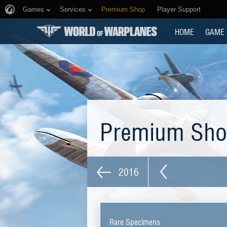
Games
Services
Premium Shop
Player Support
HOME
GAME
Premium Sh
2016
Rare Specimens