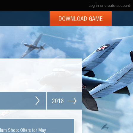
Log in
or
create account
DOWNLOAD GAME
2018
ium Shop: Offers for May