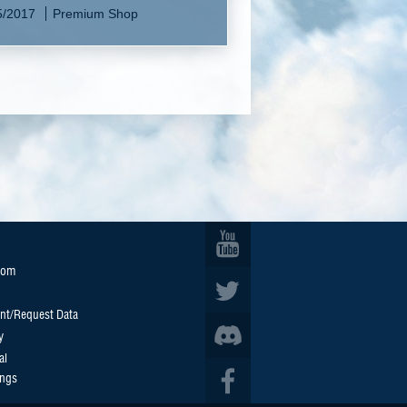
5/2017
Premium Shop
oom
nt/Request Data
y
al
ings