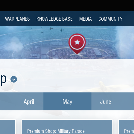
WARPLANES
KNOWLEDGE BASE
MEDIA
COMMUNITY
op
April
May
June
Premium Shop: Military Parade
Prem