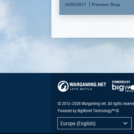
15/05/2017
Premium Shop
© 2012–2026 Wargaming.net. All rights reserve
Powered by BigWorld Technology™ ©
Europe (English)