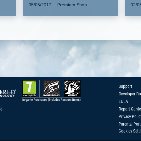
05/05/2017
Premium Shop
02/0
Support
Developer R
EULA
d.
Report Conte
Privacy Polic
Parental Port
Cookies Sett