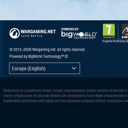
© 2012–2026 Wargaming.net. All rights reserved.
Powered by BigWorld Technology™ ©
Europe (English)
Reference to a particular make, model, manufacturer, and/or version of aircraft i
owner whatsoever. All aircraft models are designed to have flight characteristics and
trademarks and trademark rights are the exclusive property of their respective o