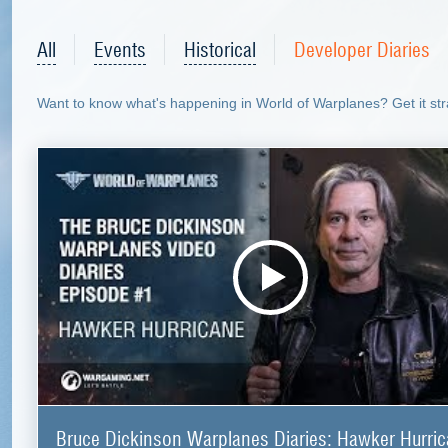
All
Events
Historical
Developer Diaries
Want to know what's happening in World of Warplanes? Get it stra
Bruce Dickinson Warplanes Diaries: Hawker Hurri