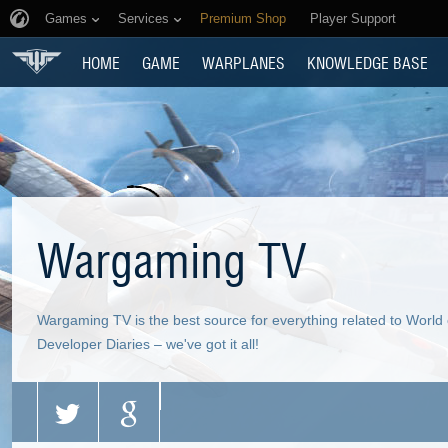
Games
Services
Premium Shop
Player Support
HOME
GAME
WARPLANES
KNOWLEDGE BASE
Wargaming TV
Wargaming TV is the best source for everything related to World
Developer Diaries – we've got it all!