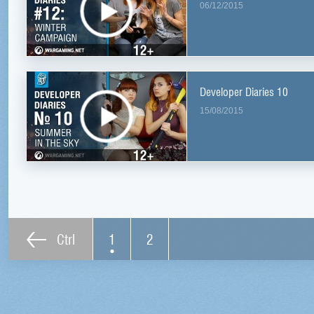
06/12/2015
Developer Diaries 10
15/08/2015
Ctrl
1
2