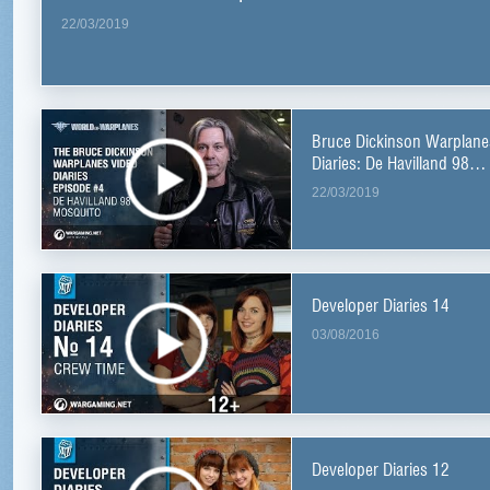
22/03/2019
Bruce Dickinson Warplane
Diaries: De Havilland 98
Mosquito
22/03/2019
Developer Diaries 14
03/08/2016
Developer Diaries 12