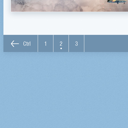
Ctrl
1
2
3