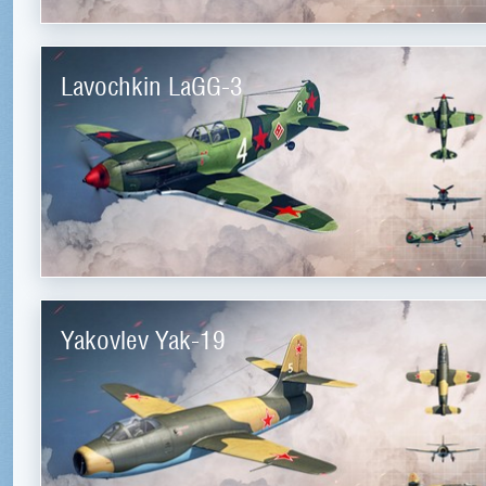
Lavochkin LaGG-3
Yakovlev Yak-19