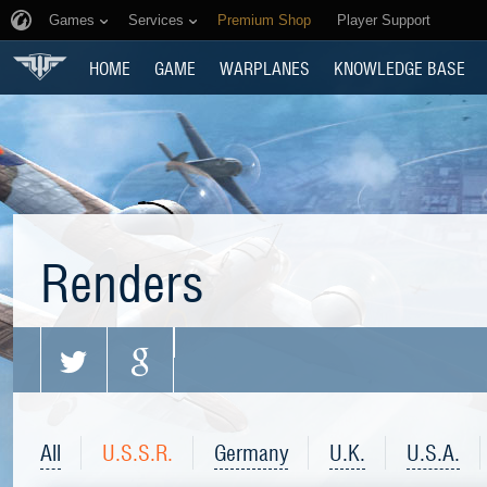
Games
Services
Premium Shop
Player Support
HOME
GAME
WARPLANES
KNOWLEDGE BASE
Renders
All
U.S.S.R.
Germany
U.K.
U.S.A.