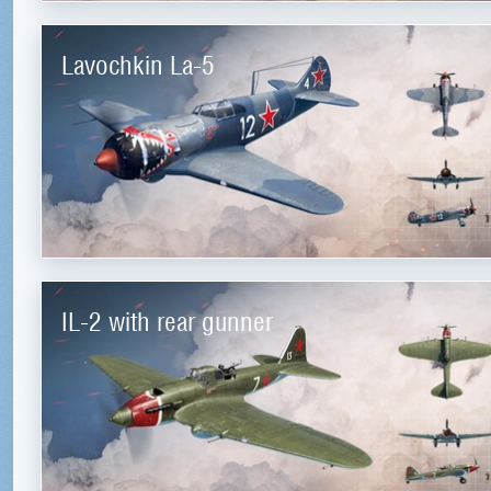
Lavochkin La-5
IL-2 with rear gunner