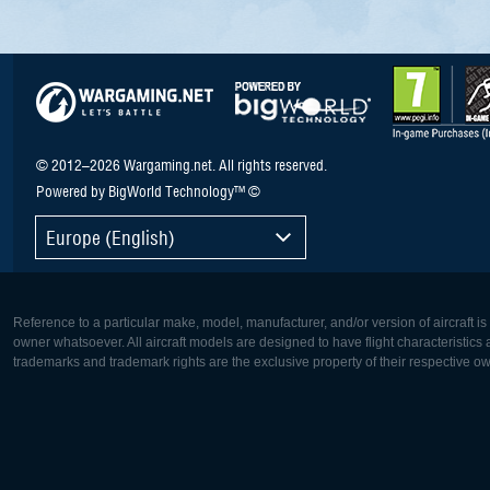
© 2012–2026 Wargaming.net. All rights reserved.
Powered by BigWorld Technology™ ©
Europe (English)
Reference to a particular make, model, manufacturer, and/or version of aircraft i
owner whatsoever. All aircraft models are designed to have flight characteristics and
trademarks and trademark rights are the exclusive property of their respective o