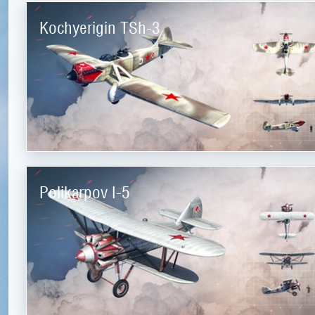
Kochyerigin TSh-3
Polikarpov I-5