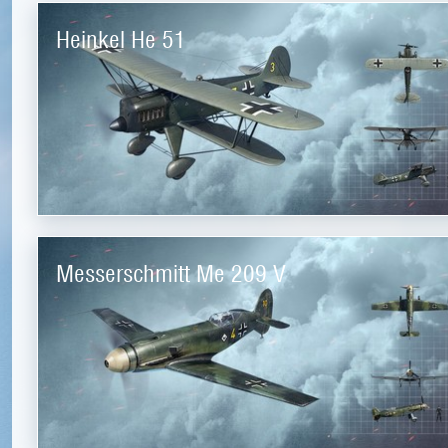
Heinkel He 51
Messerschmitt Me 209 V