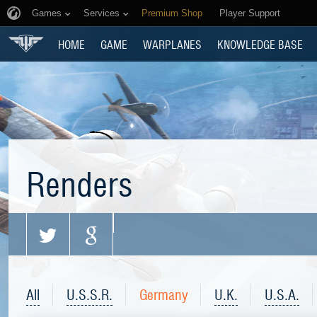
Games
Services
Premium Shop
Player Support
HOME
GAME
WARPLANES
KNOWLEDGE BASE
Renders
All
U.S.S.R.
Germany
U.K.
U.S.A.