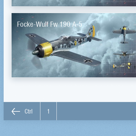
Focke-Wulf Fw 190 A-5
Ctrl
1