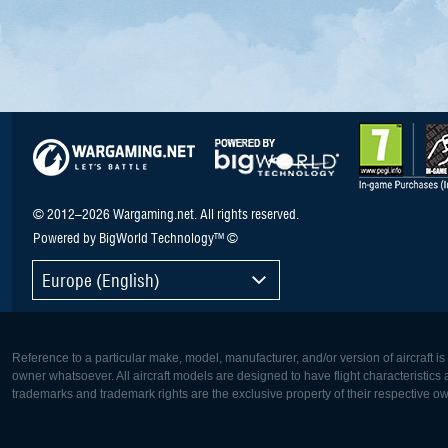
© 2012–2026 Wargaming.net. All rights reserved.
Powered by BigWorld Technology™ ©
Europe (English)
Reference to a particular make, model, manufacturer, and/or version of aircraft i
owner whatsoever. All aircraft models are designed to have flight characteristics and
trademarks and trademark rights are the exclusive property of their respective o