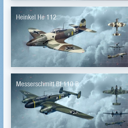
Heinkel He 112
Messerschmitt Bf 110 B