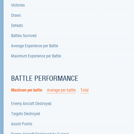
Victories
Draws
Defeats
Battles Survived
Average Experience per Battle
Maximum Experience per Battle
BATTLE PERFORMANCE
Maximum per battle
Average per battle
Total
Enemy Aircraft Destroyed
Targets Destroyed
Assist Points
Enemy Aircraft Destroyed by Gunner