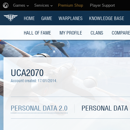
Games
Services
Premium Shop
Player Support
HOME
GAME
WARPLANES
KNOWLEDGE BASE
HALL OF FAME
MY PROFILE
CLANS
COMPARE
UCA2070
Account created:
17/01/2014
.
PERSONAL DATA 2.0
PERSONAL DATA 