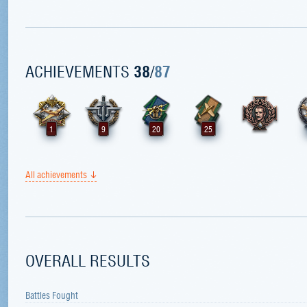
ACHIEVEMENTS
38
/
87
1
9
20
25
All achievements
OVERALL RESULTS
Battles Fought