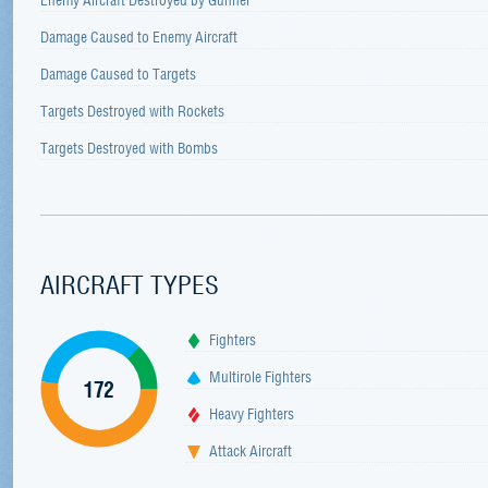
Damage Caused to Enemy Aircraft
Damage Caused to Targets
Targets Destroyed with Rockets
Targets Destroyed with Bombs
AIRCRAFT TYPES
Fighters
Multirole Fighters
172
Heavy Fighters
Attack Aircraft