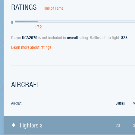
RATINGS
Hall of Fame
0
172
Player
UCA2070
is not included in
overall
rating. Battles left to fight:
828
.
Learn more about ratings
AIRCRAFT
Aircraft
Battles
V
Fighters
3
23