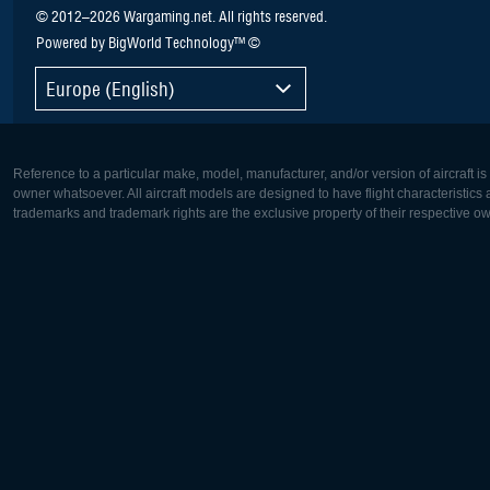
© 2012–2026 Wargaming.net. All rights reserved.
Powered by BigWorld Technology™ ©
Europe (English)
Reference to a particular make, model, manufacturer, and/or version of aircraft i
owner whatsoever. All aircraft models are designed to have flight characteristics and
trademarks and trademark rights are the exclusive property of their respective o
Europe:
North Ame
Deutsch
English
English