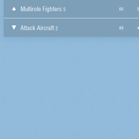
Multirole Fighters
5
60
Attack Aircraft
2
89