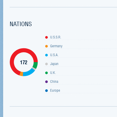
NATIONS
U.S.S.R.
Germany
U.S.A.
172
Japan
U.K.
China
Europe