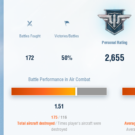
Battles Fought
Victories/Battles
Personal Rating
2,655
172
50%
Battle Performance in Air Combat
1.51
175
/
116
Total aircraft destroyed
/ Times player's aircraft were
Averag
destroyed
Avera