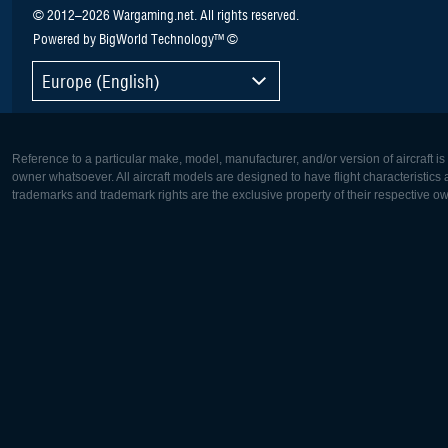
© 2012–2026 Wargaming.net. All rights reserved.
Powered by BigWorld Technology™ ©
Europe (English)
Reference to a particular make, model, manufacturer, and/or version of aircraft i
owner whatsoever. All aircraft models are designed to have flight characteristics and
trademarks and trademark rights are the exclusive property of their respective o
Europe:
North Ame
Deutsch
English
English