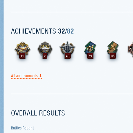
ACHIEVEMENTS
32
/
82
11
2
48
79
36
All achievements
OVERALL RESULTS
Battles Fought