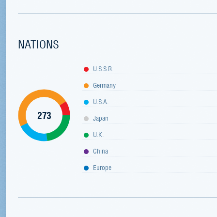
NATIONS
U.S.S.R.
Germany
U.S.A.
273
Japan
U.K.
China
Europe