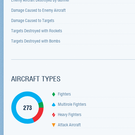
Damage Caused to Enemy Aircraft
Damage Caused to Targets
Targets Destroyed with Rockets
Targets Destroyed with Bombs
AIRCRAFT TYPES
Fighters
Multirole Fighters
273
Heavy Fighters
Attack Aircraft