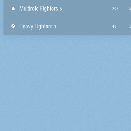
Multirole Fighters
5
208
Heavy Fighters
1
48