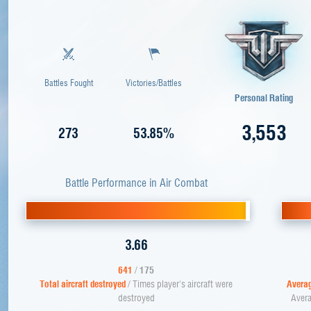
Battles Fought
Victories/Battles
Personal Rating
3,553
273
53.85%
Battle Performance in Air Combat
3.66
641
/
175
Total aircraft destroyed
/ Times player's aircraft were
Averag
destroyed
Avera