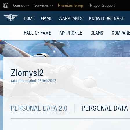
Games
Services
Premium Shop
Player Support
HOME
GAME
WARPLANES
KNOWLEDGE BASE
HALL OF FAME
MY PROFILE
CLANS
COMPARE
Zlomysl2
Account created:
08/04/2012
.
PERSONAL DATA 2.0
PERSONAL DATA 