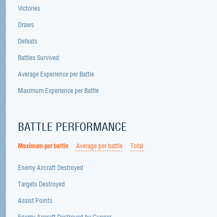
Victories
Draws
Defeats
Battles Survived
Average Experience per Battle
Maximum Experience per Battle
BATTLE PERFORMANCE
Maximum per battle
Average per battle
Total
Enemy Aircraft Destroyed
Targets Destroyed
Assist Points
Enemy Aircraft Destroyed by Gunner