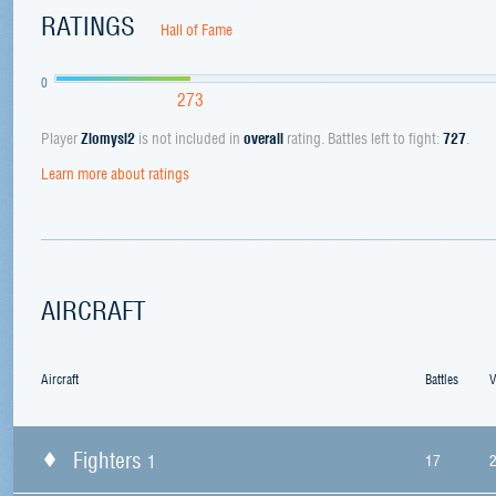
RATINGS
Hall of Fame
0
273
Player
Zlomysl2
is not included in
overall
rating. Battles left to fight:
727
.
Learn more about ratings
AIRCRAFT
Aircraft
Battles
V
Fighters
1
17