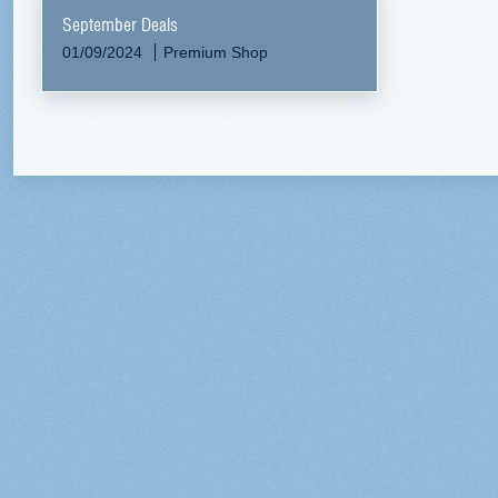
September Deals
01/09/2024
Premium Shop