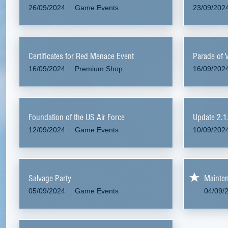
26/09/2024
Game Events
23/09/202
Certificates for Red Menace Event
Parade of 
16/09/2024
Premium Shop
16/09/202
Foundation of the US Air Force
Update 2.1
12/09/2024
Game Events
10/09/202
Salvage Party
Mainte
05/09/2024
Game Events
04/09/