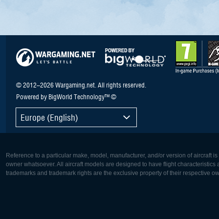
© 2012–2026 Wargaming.net. All rights reserved.
Powered by BigWorld Technology™ ©
Europe (English)
Reference to a particular make, model, manufacturer, and/or version of aircraft i
owner whatsoever. All aircraft models are designed to have flight characteristics and
trademarks and trademark rights are the exclusive property of their respective o