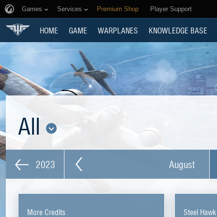
Games
Services
Premium Shop
Player Support
HOME
GAME
WARPLANES
KNOWLEDGE BASE
All
2023
August
More Credits
Steel Hawk