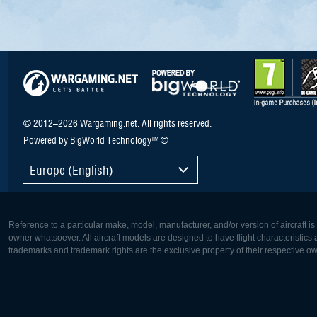
© 2012–2026 Wargaming.net. All rights reserved.
Powered by BigWorld Technology™ ©
Europe (English)
Reference to a particular make, model, manufacturer, and/or version of aircraft i
owner whatsoever. All aircraft models are designed to have flight characteristics and
trademarks and trademark rights are the exclusive property of their respective o