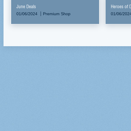
June Deals
Heroes of 
01/06/2024
Premium Shop
01/06/202