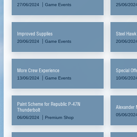
27/06/2024
Game Events
25/06/202
Improved Supplies
Steel Hawk
20/06/2024
Game Events
20/06/202
More Crew Experience
Special Off
13/06/2024
Game Events
10/06/202
Paint Scheme for Republic P-47N
Alexander 
Thunderbolt
05/06/202
06/06/2024
Premium Shop