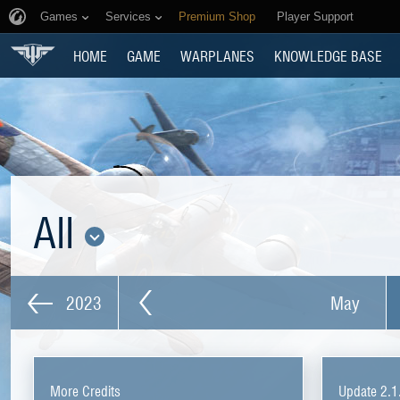
Games
Services
Premium Shop
Player Support
HOME
GAME
WARPLANES
KNOWLEDGE BASE
All
2023
May
More Credits
Update 2.1