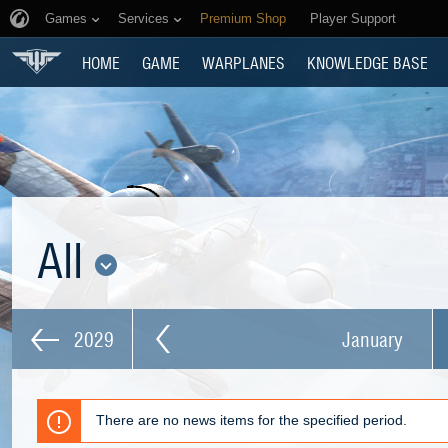
Games
Services
Premium Shop
Player Support
HOME
GAME
WARPLANES
KNOWLEDGE BASE
All
2029
January
There are no news items for the specified period.