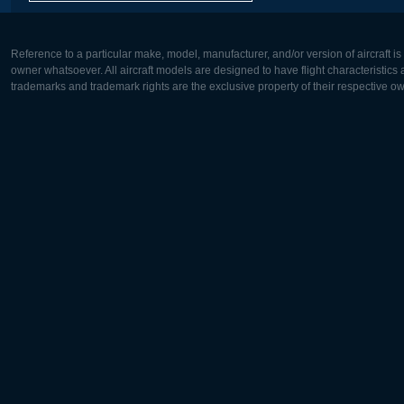
Reference to a particular make, model, manufacturer, and/or version of aircraft i
owner whatsoever. All aircraft models are designed to have flight characteristics and
trademarks and trademark rights are the exclusive property of their respective o
Europe:
North Ame
Deutsch
English
English
Français
Čeština
Polski