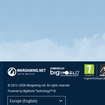
© 2012–2026 Wargaming.net. All rights reserved.
Powered by BigWorld Technology™ ©
Europe (English)