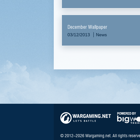
December Wallpaper
03/12/2013
News
© 2012–2026 Wargaming.net. All rights reserve