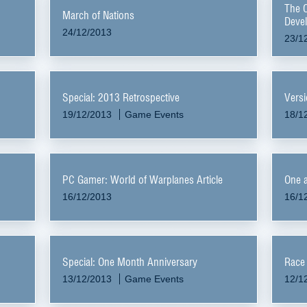
The 
March of Nations
Devel
24/12/2013
23/1
Special: 2013 Retrospective
Versi
19/12/2013
Game Events
18/1
PC Gamer: World of Warplanes Article
One a
16/12/2013
16/1
Special: One Month Anniversary
Race 
13/12/2013
Game Events
12/1