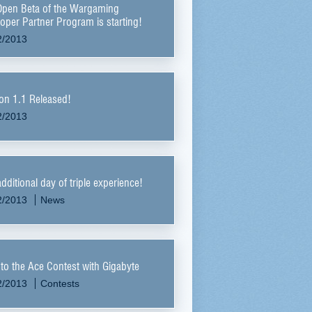
Open Beta of the Wargaming
oper Partner Program is starting!
2/2013
on 1.1 Released!
2/2013
dditional day of triple experience!
2/2013
News
to the Ace Contest with Gigabyte
2/2013
Contests