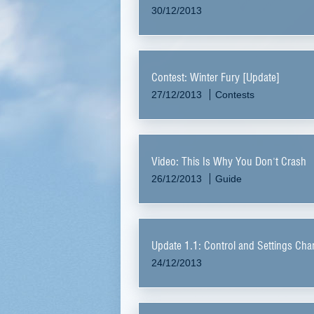
30/12/2013
Contest: Winter Fury [Update]
27/12/2013
Contests
Video: This Is Why You Don't Crash
26/12/2013
Guide
Update 1.1: Control and Settings Ch
24/12/2013