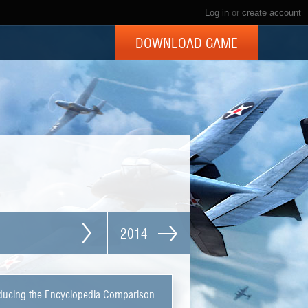
Log in
or
create account
DOWNLOAD GAME
2014
ducing the Encyclopedia Comparison