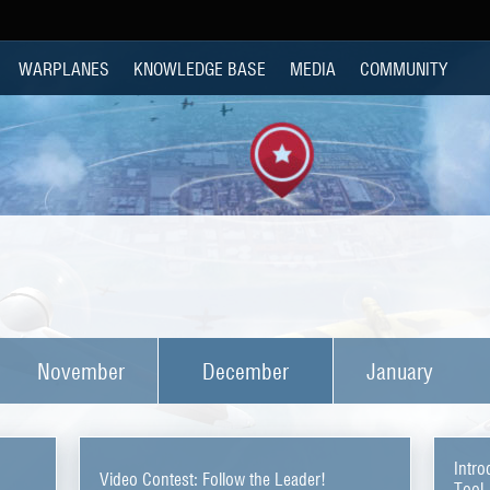
WARPLANES
KNOWLEDGE BASE
MEDIA
COMMUNITY
November
December
January
Intro
Video Contest: Follow the Leader!
Tool