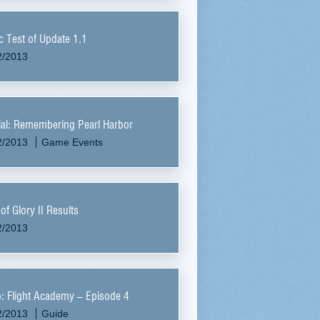
c Test of Update 1.1
2/2013
al: Remembering Pearl Harbor
2/2013
Game Events
of Glory II Results
2/2013
: Flight Academy – Episode 4
2/2013
Guide