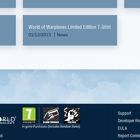
World of Warplanes Limited Edition T-Shirt
01/12/2013
News
Support
Developer R
EULA
d.
Report Conte