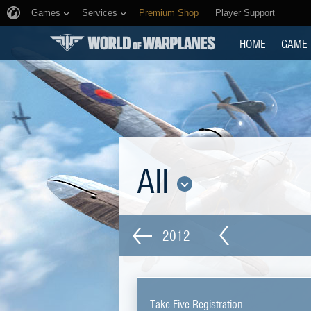
Games
Services
Premium Shop
Player Support
HOME
GAME
All
2012
Take Five Registration