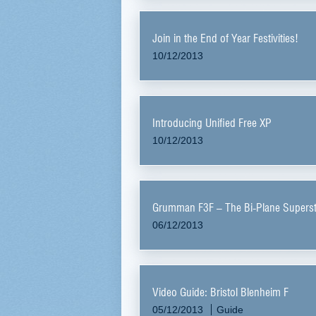
Join in the End of Year Festivities!
10/12/2013
Introducing Unified Free XP
10/12/2013
Grumman F3F – The Bi-Plane Superst
06/12/2013
Video Guide: Bristol Blenheim F
05/12/2013
Guide