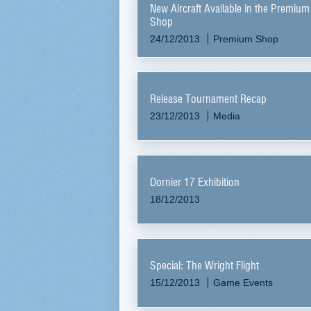
New Aircraft Available in the Premium
Shop
24/12/2013
Premium Shop
Release Tournament Recap
23/12/2013
Media
Dornier 17 Exhibition
18/12/2013
Special: The Wright Flight
15/12/2013
Game Events