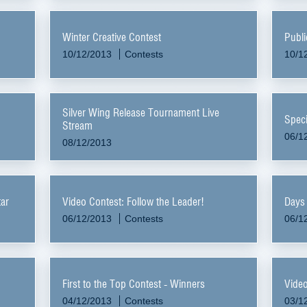
Winter Creative Contest
Publi
10/12/2013
Contests
10/1
Silver Wing Release Tournament Live
Speci
Stream
06/1
08/12/2013
ar
Video Contest: Follow the Leader!
Days 
06/12/2013
Contests
06/1
First to the Top Contest - Winners
Video
04/12/2013
Contests
03/1