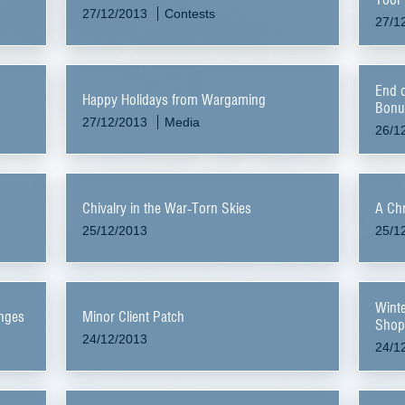
27/12/2013
Contests
27/1
End o
Happy Holidays from Wargaming
Bonu
27/12/2013
Media
26/1
Chivalry in the War-Torn Skies
A Chr
25/12/2013
25/1
Winte
anges
Minor Client Patch
Shop
24/12/2013
24/1