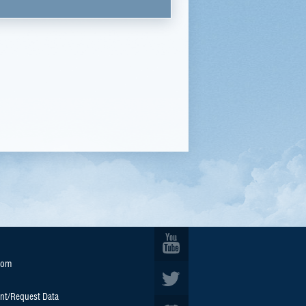
oom
nt/Request Data