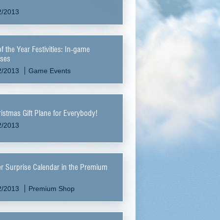
2/2013
f the Year Festivities: In-game
ses
2/2013
Game Events
istmas Gift Plane for Everybody!
2/2013
r Surprise Calendar in the Premium
2/2013
Premium Shop