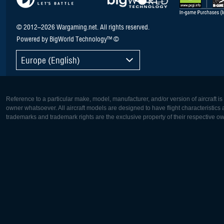
© 2012–2026 Wargaming.net. All rights reserved.
Powered by BigWorld Technology™ ©
Europe (English)
Reference to a particular make, model, manufacturer, and/or version of aircraft i
owner whatsoever. All aircraft models are designed to have flight characteristics and
trademarks and trademark rights are the exclusive property of their respective o
Europe:
North Ame
Deutsch
English