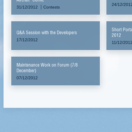
24/12/201
31/12/2012
Contests
Short Port
Q&A Session with the Developers
2012
17/12/2012
11/12/201
Maintenance Work on Forum (7/8
December)
07/12/2012