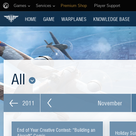
Games
Services
Premium Shop
Player Support
HOME
GAME
WARPLANES
KNOWLEDGE BASE
All
2011
November
End of Year Creative Contest: “Building an
Holiday Su
Aircraft” Comic