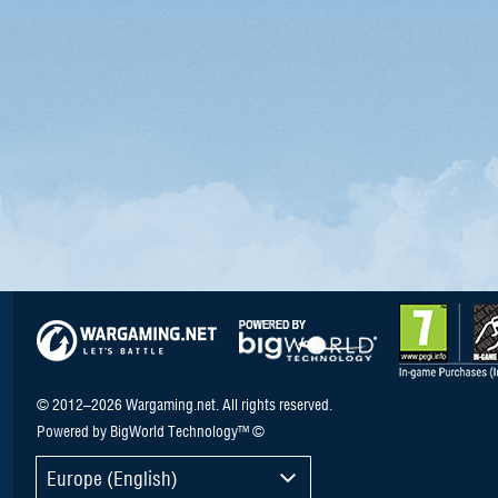
© 2012–2026 Wargaming.net. All rights reserved.
Powered by BigWorld Technology™ ©
Europe (English)