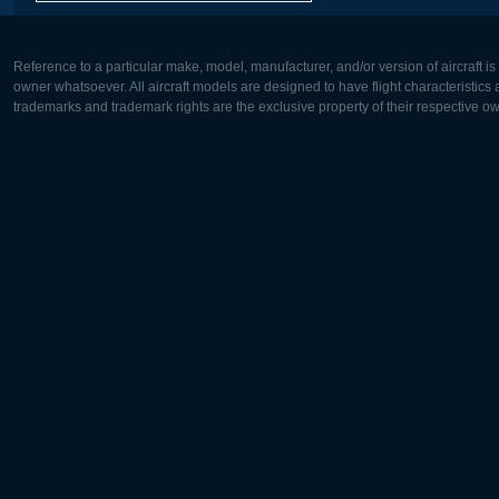
Reference to a particular make, model, manufacturer, and/or version of aircraft i
owner whatsoever. All aircraft models are designed to have flight characteristics and
trademarks and trademark rights are the exclusive property of their respective o
Europe:
North Ame
Deutsch
English
English
Français
Čeština
Polski