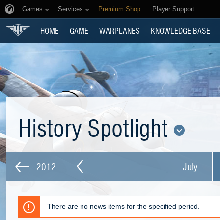
Games
Services
Premium Shop
Player Support
HOME
GAME
WARPLANES
KNOWLEDGE BASE
History Spotlight
2012
July
There are no news items for the specified period.