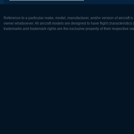
Reference to a particular make, model, manufacturer, and/or version of aircraft i
owner whatsoever. All aircraft models are designed to have flight characteristics and
trademarks and trademark rights are the exclusive property of their respective o
Europe:
North Ame
Deutsch
English
English
Français
Čeština
Polski