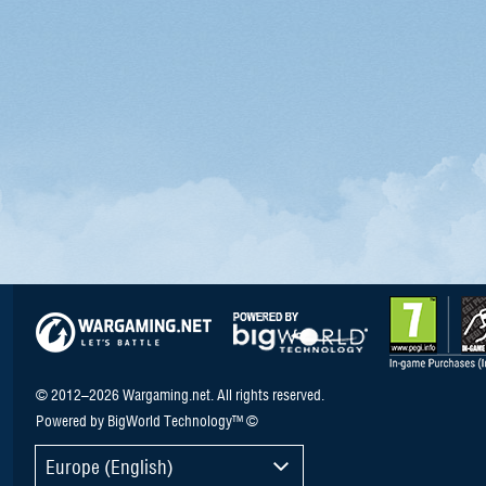
© 2012–2026 Wargaming.net. All rights reserved.
Powered by BigWorld Technology™ ©
Europe (English)