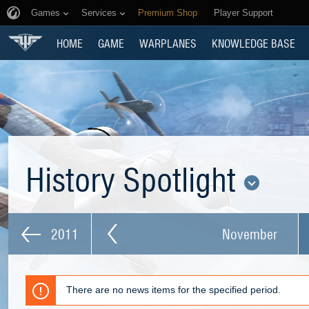
Games
Services
Premium Shop
Player Support
HOME
GAME
WARPLANES
KNOWLEDGE BASE
History Spotlight
2011
November
There are no news items for the specified period.