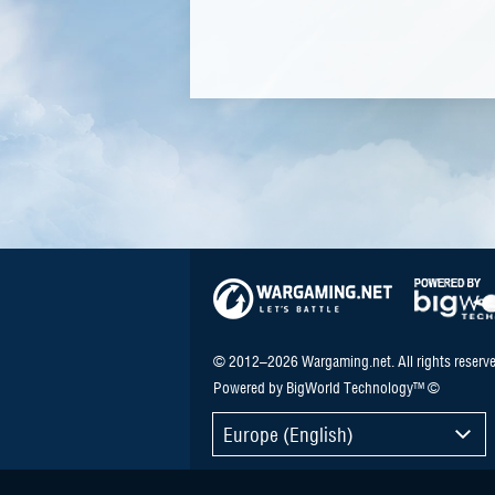
© 2012–2026 Wargaming.net. All rights reserve
Powered by BigWorld Technology™ ©
Europe (English)