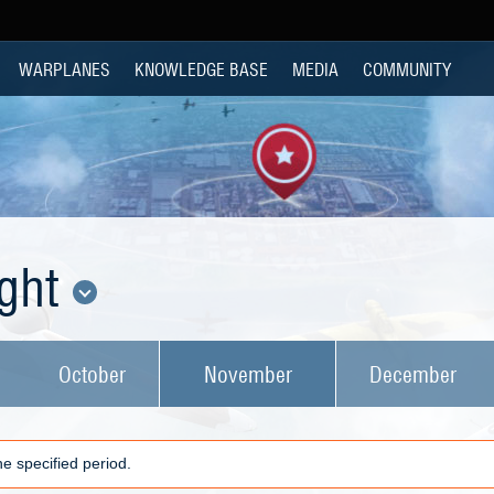
WARPLANES
KNOWLEDGE BASE
MEDIA
COMMUNITY
ight
October
November
December
e specified period.