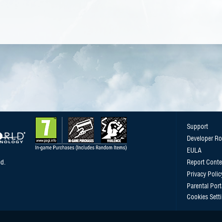
Support
Developer R
EULA
d.
Report Conte
Privacy Polic
Parental Port
Cookies Sett