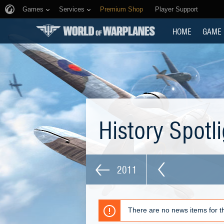
Games
Services
Premium Shop
Player Support
HOME
GAME
History Spotl
2011
There are no news items for th