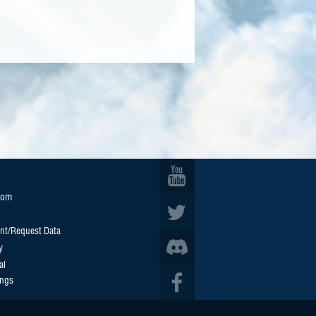
oom
nt/Request Data
y
al
ings