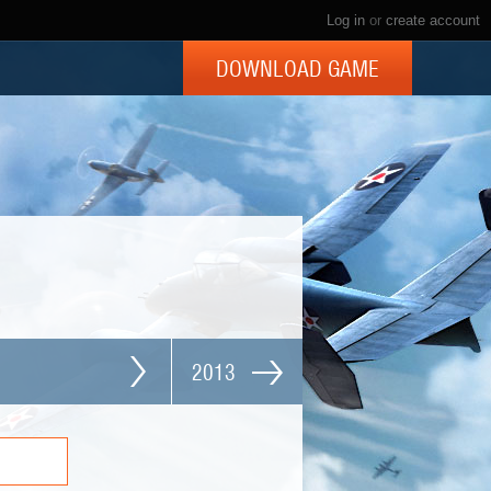
Log in
or
create account
DOWNLOAD GAME
2013