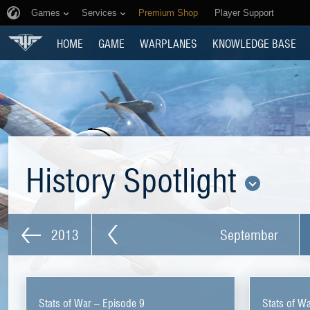
Games
Services
Premium Shop
Player Support
HOME
GAME
WARPLANES
KNOWLEDGE BASE
History Spotlight
2013
September
Stats of War – Episode 9
Stats of W