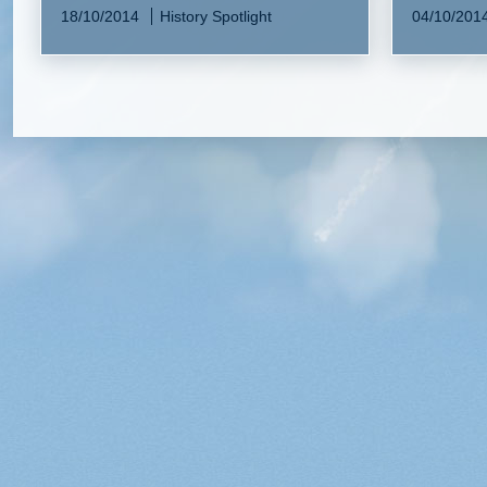
18/10/2014
History Spotlight
04/10/201