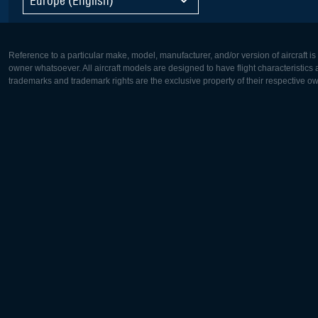
Reference to a particular make, model, manufacturer, and/or version of aircraft i
owner whatsoever. All aircraft models are designed to have flight characteristics and
trademarks and trademark rights are the exclusive property of their respective o
Europe:
North Ame
Deutsch
English
English
Français
Čeština
Polski