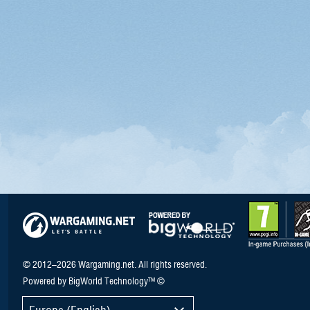
© 2012–2026 Wargaming.net. All rights reserved.
Powered by BigWorld Technology™ ©
Europe (English)