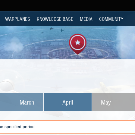
WARPLANES
KNOWLEDGE BASE
MEDIA
COMMUNITY
March
April
May
e specified period.