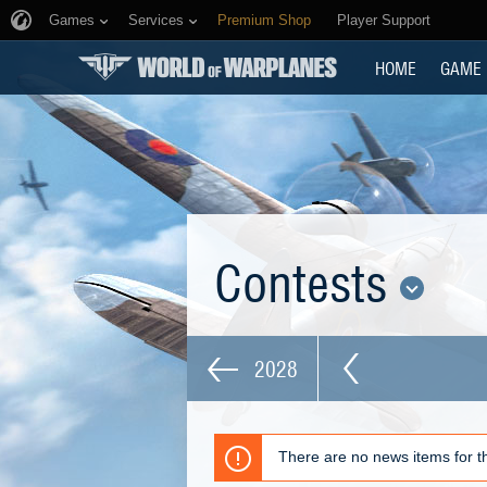
Games
Services
Premium Shop
Player Support
HOME
GAME
Contests
2028
There are no news items for th