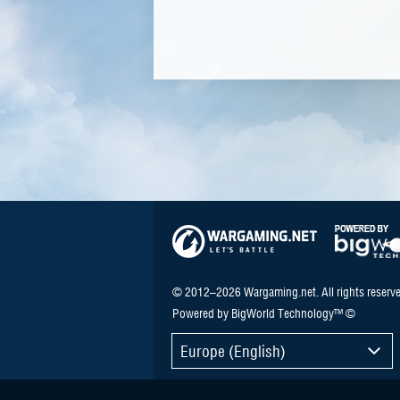
© 2012–2026 Wargaming.net. All rights reserve
Powered by BigWorld Technology™ ©
Europe (English)