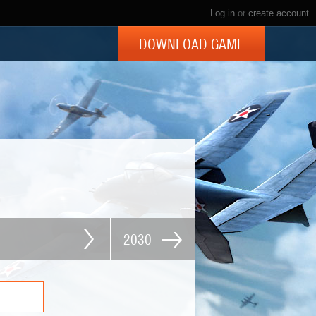
Log in
or
create account
DOWNLOAD GAME
2030