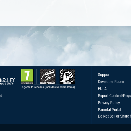
Support
Developer Room
EULA
d.
Report Content/Requ
Privacy Policy
Parental Portal
Do Not Sell or Share