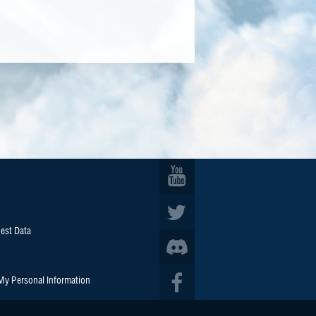
est Data
 My Personal Information