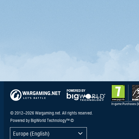
© 2012–2026 Wargaming.net. All rights reserved.
Powered by BigWorld Technology™ ©
Europe (English)