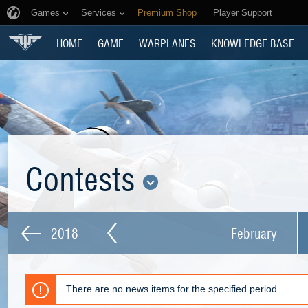
Games
Services
Premium Shop
Player Support
HOME
GAME
WARPLANES
KNOWLEDGE BASE
Contests
2018
February
There are no news items for the specified period.