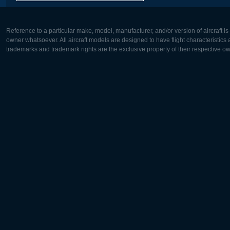
Reference to a particular make, model, manufacturer, and/or version of aircraft i
owner whatsoever. All aircraft models are designed to have flight characteristics and
trademarks and trademark rights are the exclusive property of their respective o
Europe:
North Ame
Deutsch
English
English
Français
Čeština
Polski