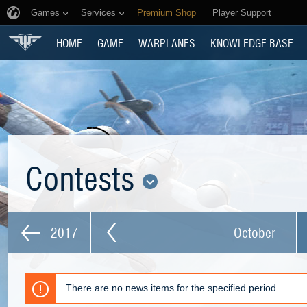
Games
Services
Premium Shop
Player Support
HOME
GAME
WARPLANES
KNOWLEDGE BASE
Contests
2017
October
There are no news items for the specified period.