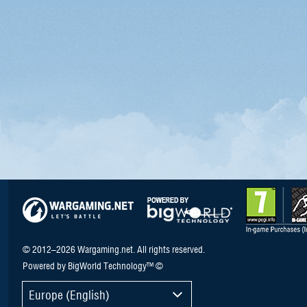
© 2012–2026 Wargaming.net. All rights reserved.
Powered by BigWorld Technology™ ©
Europe (English)