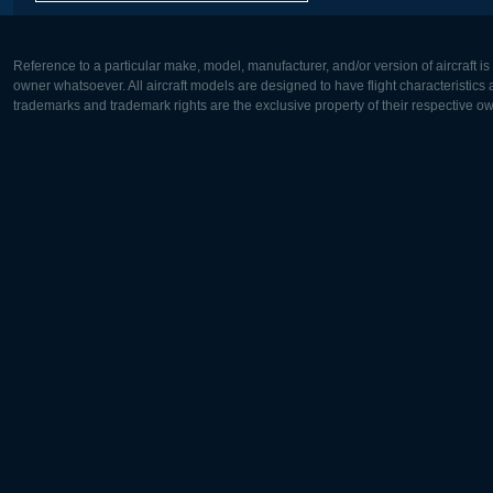
Reference to a particular make, model, manufacturer, and/or version of aircraft i
owner whatsoever. All aircraft models are designed to have flight characteristics and
trademarks and trademark rights are the exclusive property of their respective o
Europe:
North Ame
Deutsch
English
English
Français
Čeština
Polski