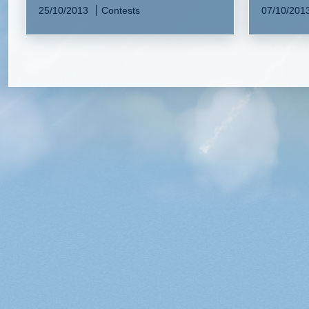
25/10/2013
Contests
07/10/201