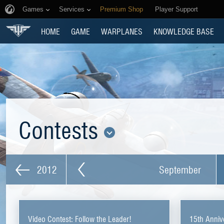
Games
Services
Premium Shop
Player Support
HOME
GAME
WARPLANES
KNOWLEDGE BASE
Contests
2012
September
Video Contest: Follow the Leader!
15th Anniv