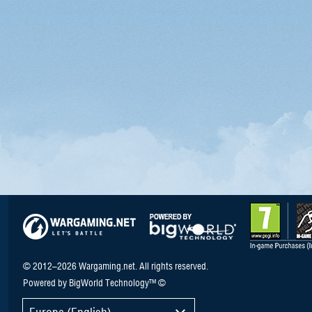
© 2012–2026 Wargaming.net. All rights reserved.
Powered by BigWorld Technology™ ©
Europe (English)