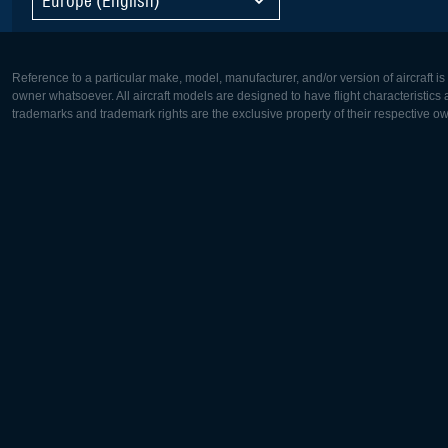
Reference to a particular make, model, manufacturer, and/or version of aircraft i
owner whatsoever. All aircraft models are designed to have flight characteristics and
trademarks and trademark rights are the exclusive property of their respective o
Europe:
North Ame
Deutsch
English
English
Français
Čeština
Polski