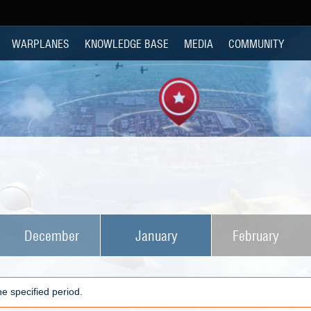
WARPLANES
KNOWLEDGE BASE
MEDIA
COMMUNITY
December
January
February
e specified period.