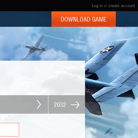
Log in
or
create account
DOWNLOAD GAME
2032