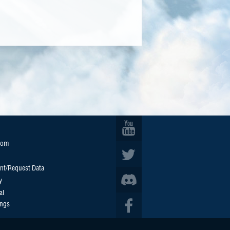
oom
nt/Request Data
y
al
ings