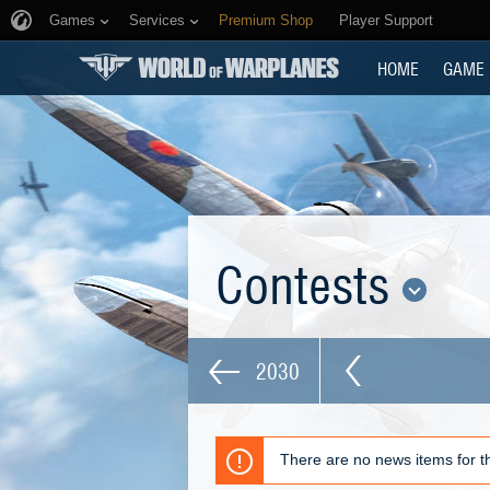
Games
Services
Premium Shop
Player Support
HOME
GAME
Contests
2030
There are no news items for th