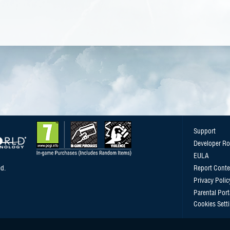
Support
Developer R
EULA
d.
Report Conte
Privacy Polic
Parental Port
Cookies Sett