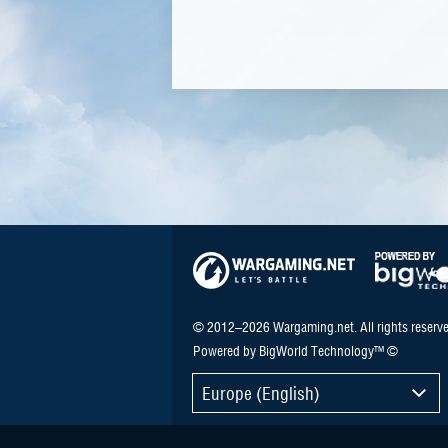
© 2012–2026 Wargaming.net. All rights reserve
Powered by BigWorld Technology™ ©
Europe (English)